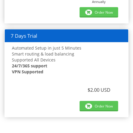
Annually
Order Now
7 Days Trial
Automated Setup in just 5 Minutes
Smart routing & load balancing
Supported All Devices
24/7/365 support
VPN Supported
$2.00 USD
Order Now