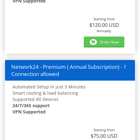
VPN Supported
Starting from
$120.00 USD
Annually
Order Now
Network24 - Premium ( Annual Subscription) - 1
Connection allowed
Automated Setup in just 5 Minutes
Smart routing & load balancing
Supported All Devices
24/7/365 support
VPN Supported
Starting from
$75.00 USD