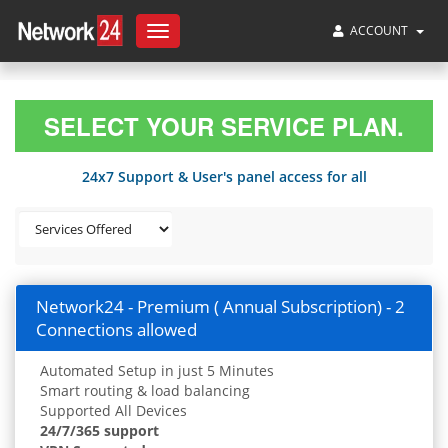
ACCOUNT
Toggle
navigation
SELECT YOUR SERVICE PLAN.
24x7 Support & User's panel access for all
Network24 - Premium ( Annual Subscription) - 2
Connections allowed
Automated Setup in just 5 Minutes
Smart routing & load balancing
Supported All Devices
24/7/365 support