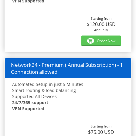
VPN Supported
Starting from
$120.00 USD
Annually
Order Now
Network24 - Premium ( Annual Subscription) - 1
Connection allowed
Automated Setup in just 5 Minutes
Smart routing & load balancing
Supported All Devices
24/7/365 support
VPN Supported
Starting from
$75.00 USD