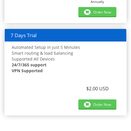
Annually
Order Now
7 Days Trial
Automated Setup in just 5 Minutes
Smart routing & load balancing
Supported All Devices
24/7/365 support
VPN Supported
$2.00 USD
Order Now