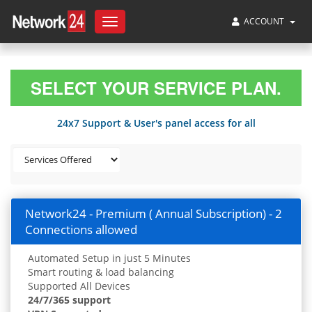
ACCOUNT
Toggle
navigation
SELECT YOUR SERVICE PLAN.
24x7 Support & User's panel access for all
Network24 - Premium ( Annual Subscription) - 2
Connections allowed
Automated Setup in just 5 Minutes
Smart routing & load balancing
Supported All Devices
24/7/365 support