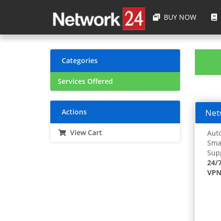
BUY NOW
Categories
Services Offered
Actions
Netw
View Cart
Auto
Smar
Supp
24/
VPN