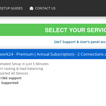
SETUP GUIDES
CONTACT US
SELECT YOUR SERVI
24x7 Support & User's panel acce
ork24 - Premium ( Annual Subscription) - 2 Connections 
mated Setup in just 5 Minutes
t routing & load balancing
orted All Devices
7/365 support
 Supported