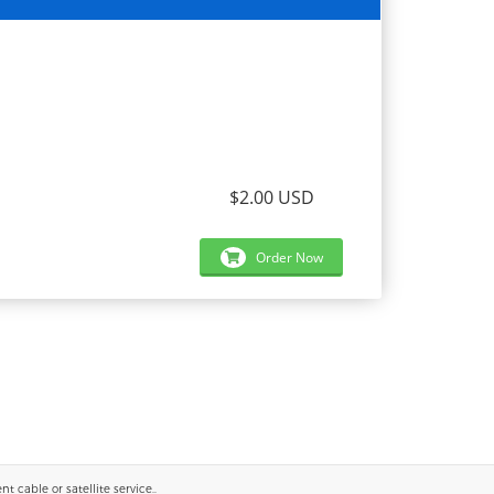
$2.00 USD
Order Now
 cable or satellite service..