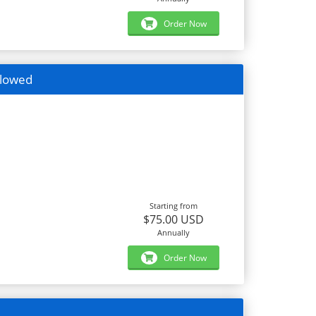
Order Now
llowed
Starting from
$75.00 USD
Annually
Order Now