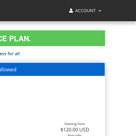
ACCOUNT
CE PLAN.
ss for all
allowed
Starting from
$120.00 USD
Annually