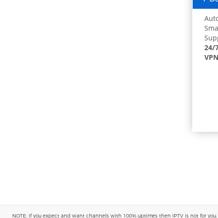
Auto
Smar
Supp
24/
VPN
NOTE: If you expect and want channels with 100% uptimes then IPTV is not for you. You