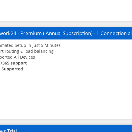
ork24 - Premium ( Annual Subscription) - 1 Connection a
mated Setup in just 5 Minutes
t routing & load balancing
orted All Devices
7/365 support
 Supported
ys Trial