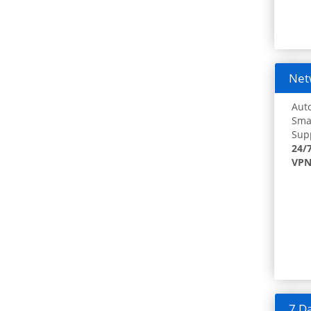
Netw
Auto
Smar
Supp
24/
VPN
7 Da