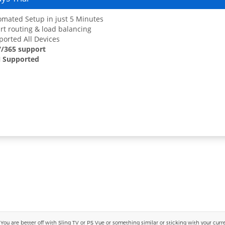
mated Setup in just 5 Minutes
t routing & load balancing
orted All Devices
7/365 support
 Supported
 are better off with Sling TV or PS Vue or something similar or sticking with your current