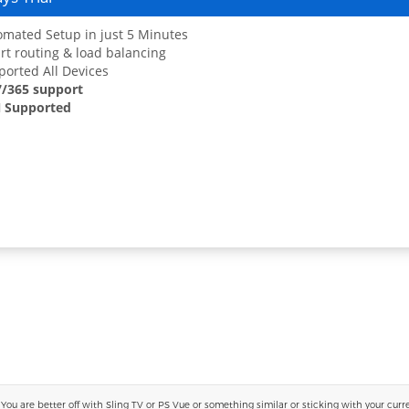
mated Setup in just 5 Minutes
t routing & load balancing
orted All Devices
7/365 support
 Supported
 are better off with Sling TV or PS Vue or something similar or sticking with your current