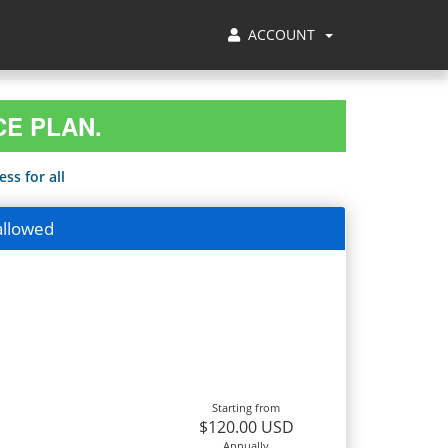
ACCOUNT
CE PLAN.
ss for all
allowed
Starting from
$120.00 USD
Annually