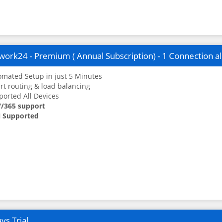
ork24 - Premium ( Annual Subscription) - 1 Connection a
mated Setup in just 5 Minutes
t routing & load balancing
orted All Devices
7/365 support
 Supported
ys Trial