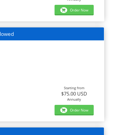
Order Now
llowed
Starting from
$75.00 USD
Annually
Order Now