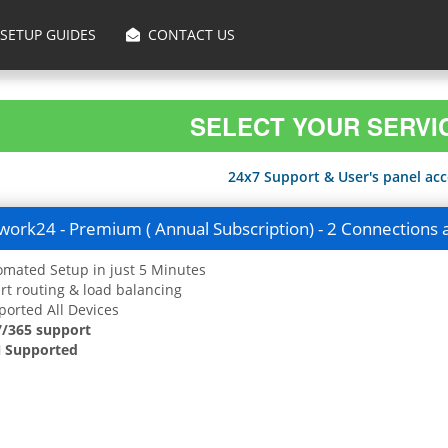
SETUP GUIDES
CONTACT US
SELECT YOUR SERVI
24x7 Support & User's panel acce
ork24 - Premium ( Annual Subscription) - 2 Connections 
mated Setup in just 5 Minutes
t routing & load balancing
orted All Devices
7/365 support
 Supported