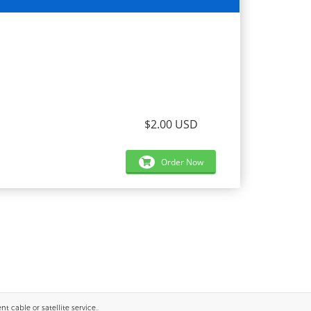
$2.00 USD
Order Now
 cable or satellite service..