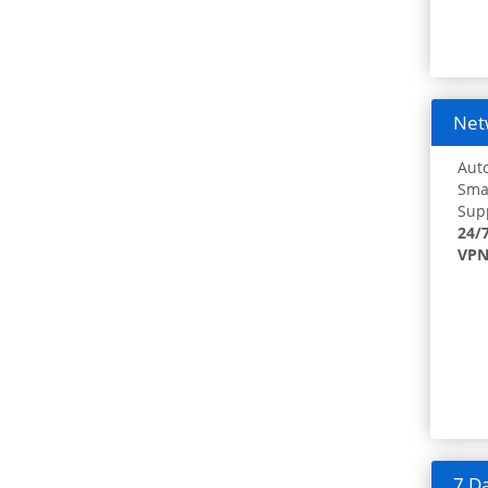
Netw
Auto
Smar
Supp
24/
VPN
7 Da