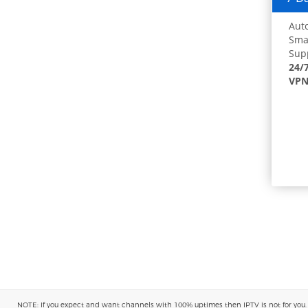
Auto
Smar
Supp
24/
VPN
NOTE: If you expect and want channels with 100% uptimes then IPTV is not for you. You