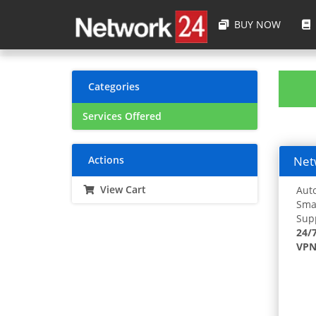
BUY NOW
Categories
Services Offered
Actions
Netw
View Cart
Auto
Smar
Supp
24/
VPN