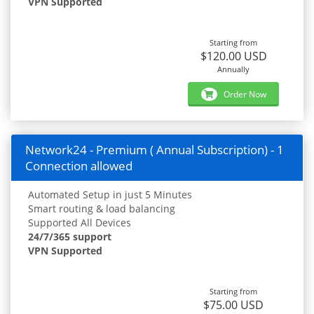
VPN Supported
Starting from
$120.00 USD
Annually
Order Now
Network24 - Premium ( Annual Subscription) - 1
Connection allowed
Automated Setup in just 5 Minutes
Smart routing & load balancing
Supported All Devices
24/7/365 support
VPN Supported
Starting from
$75.00 USD