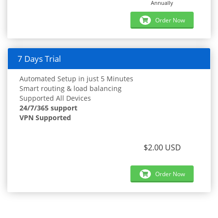
Annually
Order Now
7 Days Trial
Automated Setup in just 5 Minutes
Smart routing & load balancing
Supported All Devices
24/7/365 support
VPN Supported
$2.00 USD
Order Now