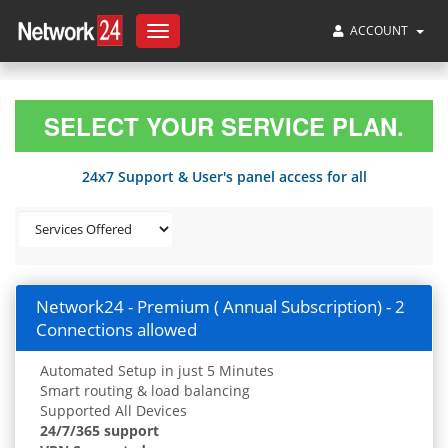
ACCOUNT
Toggle
navigation
SELECT YOUR SERVICE PLAN.
24x7 Support & User's panel access for all
Network24 - Premium ( Annual Subscription) - 2
Connections allowed
Automated Setup in just 5 Minutes
Smart routing & load balancing
Supported All Devices
24/7/365 support