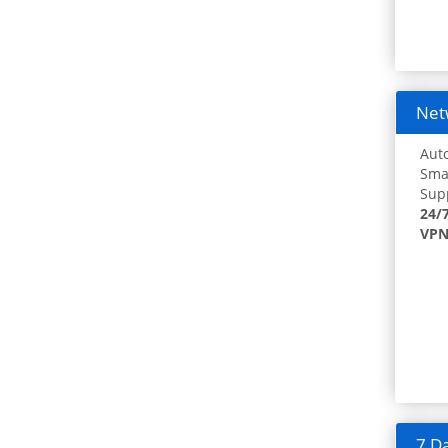
Netw
Auto
Smar
Supp
24/
VPN
7 Da