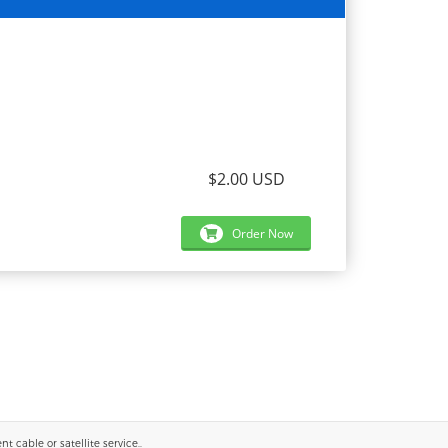
$2.00 USD
Order Now
 cable or satellite service..