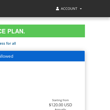
ACCOUNT
CE PLAN.
ss for all
allowed
Starting from
$120.00 USD
Annually