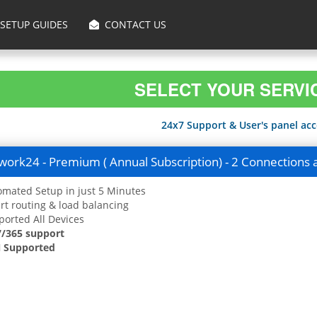
SETUP GUIDES
CONTACT US
SELECT YOUR SERVI
24x7 Support & User's panel acce
ork24 - Premium ( Annual Subscription) - 2 Connections 
mated Setup in just 5 Minutes
t routing & load balancing
orted All Devices
7/365 support
 Supported