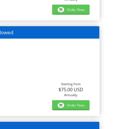
Order Now
llowed
Starting from
$75.00 USD
Annually
Order Now