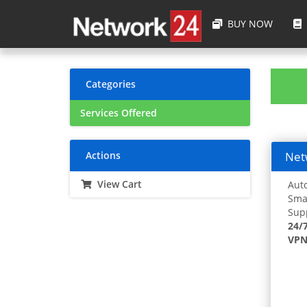
BUY NOW
Categories
Services Offered
Actions
Netw
View Cart
Auto
Smar
Supp
24/
VPN