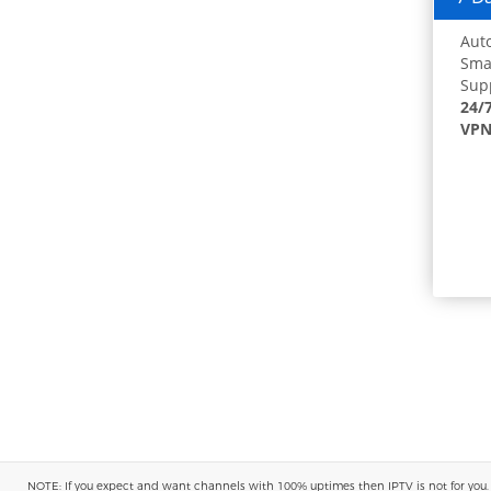
Auto
Smar
Supp
24/
VPN
NOTE: If you expect and want channels with 100% uptimes then IPTV is not for you. You