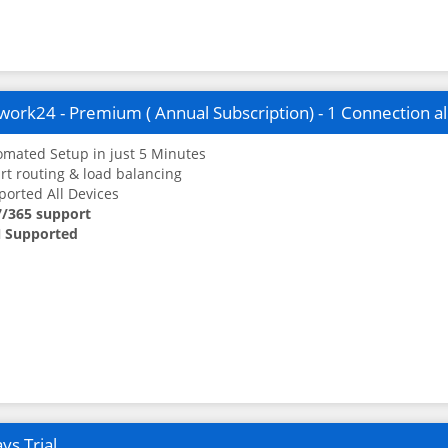
ork24 - Premium ( Annual Subscription) - 1 Connection a
mated Setup in just 5 Minutes
t routing & load balancing
orted All Devices
7/365 support
 Supported
ys Trial