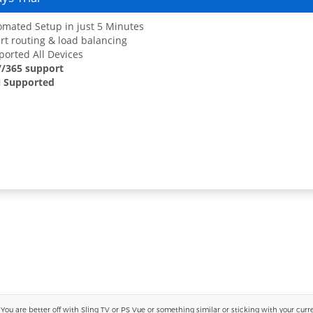
mated Setup in just 5 Minutes
t routing & load balancing
orted All Devices
7/365 support
 Supported
 are better off with Sling TV or PS Vue or something similar or sticking with your current