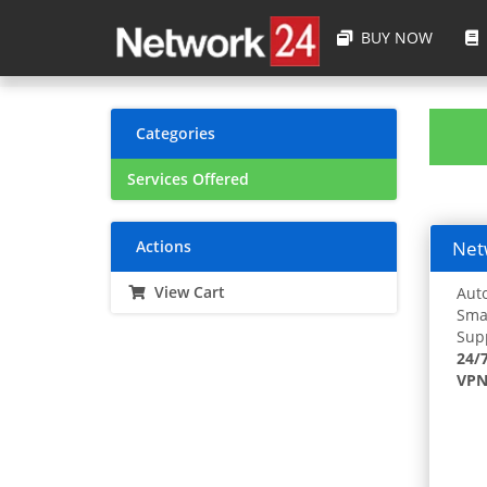
BUY NOW
Categories
Services Offered
Actions
Netw
View Cart
Auto
Smar
Supp
24/
VPN