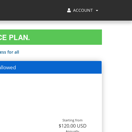
ACCOUNT
CE PLAN.
ss for all
allowed
Starting from
$120.00 USD
Annually