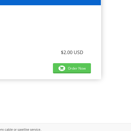
$2.00 USD
Order Now
 cable or satellite service..