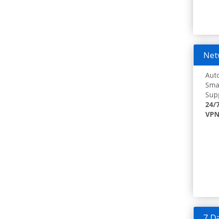
Netw
Auto
Smar
Supp
24/
VPN
7 Da