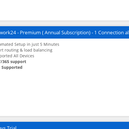
ork24 - Premium ( Annual Subscription) - 1 Connection a
mated Setup in just 5 Minutes
t routing & load balancing
orted All Devices
7/365 support
 Supported
ys Trial