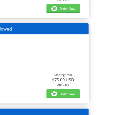
Order Now
llowed
Starting from
$75.00 USD
Annually
Order Now