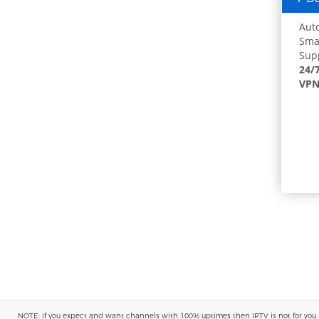
Auto
Smar
Supp
24/
VPN
NOTE: If you expect and want channels with 100% uptimes then IPTV is not for you. You