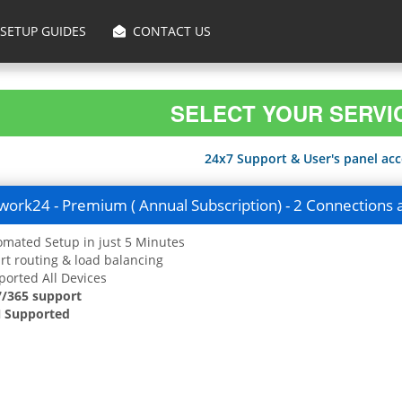
SETUP GUIDES
CONTACT US
SELECT YOUR SERVI
24x7 Support & User's panel acce
ork24 - Premium ( Annual Subscription) - 2 Connections 
mated Setup in just 5 Minutes
t routing & load balancing
orted All Devices
7/365 support
 Supported