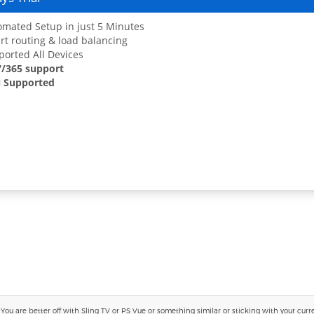
mated Setup in just 5 Minutes
t routing & load balancing
orted All Devices
7/365 support
 Supported
 are better off with Sling TV or PS Vue or something similar or sticking with your current