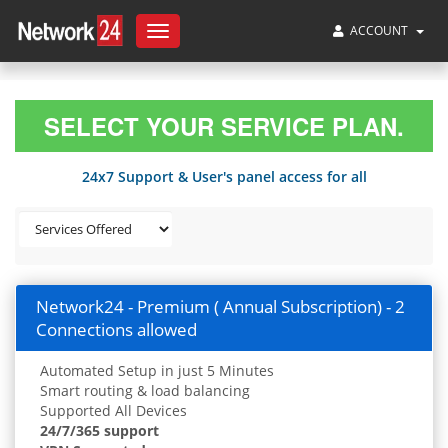
ACCOUNT
Toggle
navigation
SELECT YOUR SERVICE PLAN.
24x7 Support & User's panel access for all
Network24 - Premium ( Annual Subscription) - 2
Connections allowed
Automated Setup in just 5 Minutes
Smart routing & load balancing
Supported All Devices
24/7/365 support