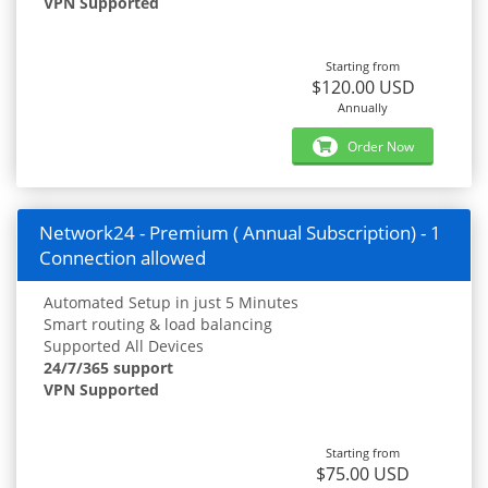
VPN Supported
Starting from
$120.00 USD
Annually
Order Now
Network24 - Premium ( Annual Subscription) - 1
Connection allowed
Automated Setup in just 5 Minutes
Smart routing & load balancing
Supported All Devices
24/7/365 support
VPN Supported
Starting from
$75.00 USD