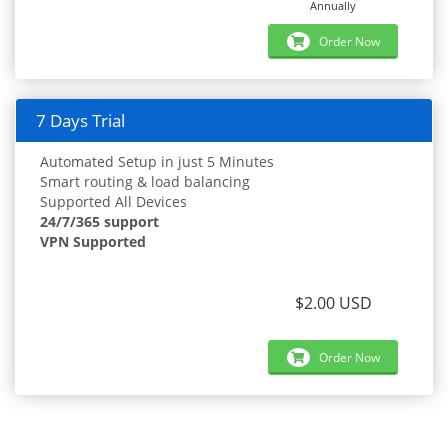
Annually
Order Now
7 Days Trial
Automated Setup in just 5 Minutes
Smart routing & load balancing
Supported All Devices
24/7/365 support
VPN Supported
$2.00 USD
Order Now