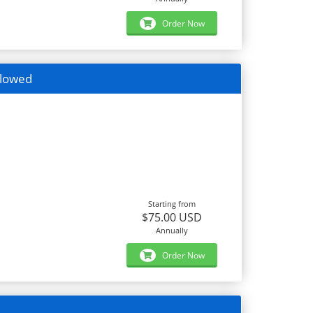
Order Now
llowed
Starting from
$75.00 USD
Annually
Order Now