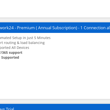
ork24 - Premium ( Annual Subscription) - 1 Connection a
mated Setup in just 5 Minutes
t routing & load balancing
orted All Devices
7/365 support
 Supported
ys Trial