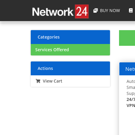
BUY NOW
Categories
Services Offered
Actions
Netw
View Cart
Auto
Smar
Supp
24/
VPN