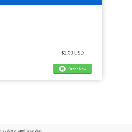
$2.00 USD
Order Now
 cable or satellite service..