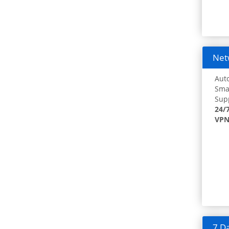
Netw
Auto
Smar
Supp
24/
VPN
7 Da