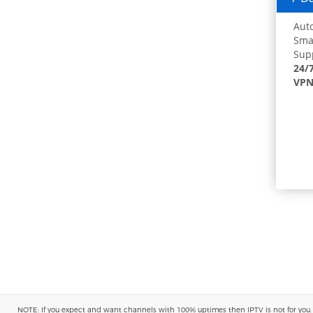
Auto
Smar
Supp
24/
VPN
NOTE: If you expect and want channels with 100% uptimes then IPTV is not for you. You