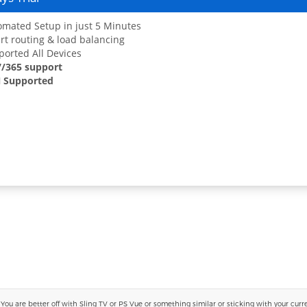
mated Setup in just 5 Minutes
t routing & load balancing
orted All Devices
7/365 support
 Supported
 are better off with Sling TV or PS Vue or something similar or sticking with your current