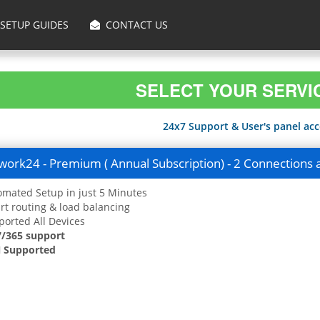
SETUP GUIDES
CONTACT US
SELECT YOUR SERVI
24x7 Support & User's panel acce
ork24 - Premium ( Annual Subscription) - 2 Connections 
mated Setup in just 5 Minutes
t routing & load balancing
orted All Devices
7/365 support
 Supported