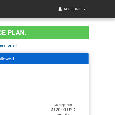
ACCOUNT
CE PLAN.
ss for all
allowed
Starting from
$120.00 USD
Annually