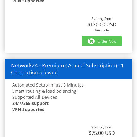
VPN Supported
Starting from
$120.00 USD
Annually
Order Now
Network24 - Premium ( Annual Subscription) - 1
Connection allowed
Automated Setup in just 5 Minutes
Smart routing & load balancing
Supported All Devices
24/7/365 support
VPN Supported
Starting from
$75.00 USD