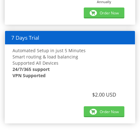
Annually
Order Now
7 Days Trial
Automated Setup in just 5 Minutes
Smart routing & load balancing
Supported All Devices
24/7/365 support
VPN Supported
$2.00 USD
Order Now