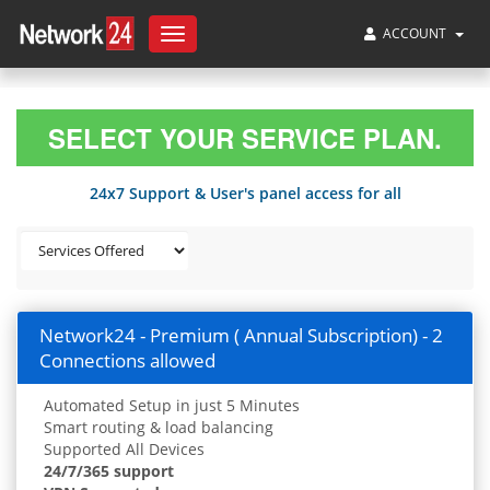
ACCOUNT
Toggle
navigation
SELECT YOUR SERVICE PLAN.
24x7 Support & User's panel access for all
Network24 - Premium ( Annual Subscription) - 2
Connections allowed
Automated Setup in just 5 Minutes
Smart routing & load balancing
Supported All Devices
24/7/365 support