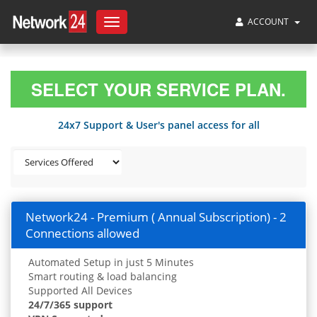
ACCOUNT
Toggle
navigation
SELECT YOUR SERVICE PLAN.
24x7 Support & User's panel access for all
Network24 - Premium ( Annual Subscription) - 2
Connections allowed
Automated Setup in just 5 Minutes
Smart routing & load balancing
Supported All Devices
24/7/365 support