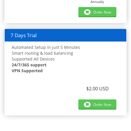
Annually
Order Now
7 Days Trial
Automated Setup in just 5 Minutes
Smart routing & load balancing
Supported All Devices
24/7/365 support
VPN Supported
$2.00 USD
Order Now