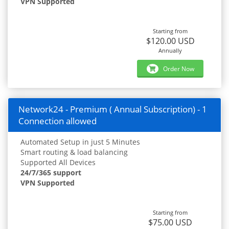
VPN Supported
Starting from
$120.00 USD
Annually
Order Now
Network24 - Premium ( Annual Subscription) - 1
Connection allowed
Automated Setup in just 5 Minutes
Smart routing & load balancing
Supported All Devices
24/7/365 support
VPN Supported
Starting from
$75.00 USD