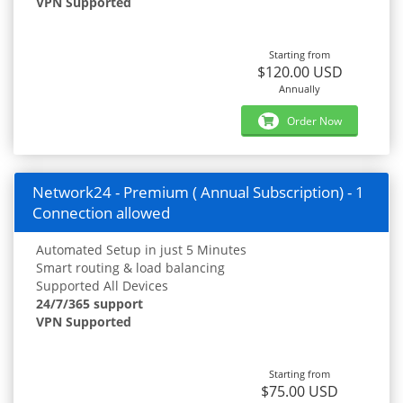
VPN Supported
Starting from
$120.00 USD
Annually
Order Now
Network24 - Premium ( Annual Subscription) - 1
Connection allowed
Automated Setup in just 5 Minutes
Smart routing & load balancing
Supported All Devices
24/7/365 support
VPN Supported
Starting from
$75.00 USD