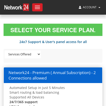
ACCOUNT
Toggle
navigation
SELECT YOUR SERVICE PLAN.
24x7 Support & User's panel access for all
Network24 - Premium ( Annual Subscription) - 2
Connections allowed
Automated Setup in just 5 Minutes
Smart routing & load balancing
Supported All Devices
24/7/365 support