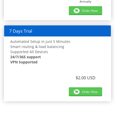
Annually
Order Now
7 Days Trial
Automated Setup in just 5 Minutes
Smart routing & load balancing
Supported All Devices
24/7/365 support
VPN Supported
$2.00 USD
Order Now