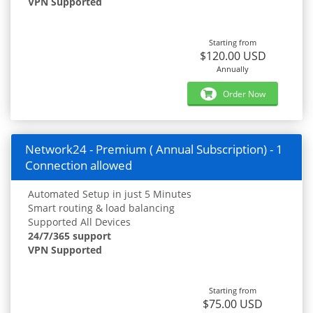
VPN Supported
Starting from
$120.00 USD
Annually
Order Now
Network24 - Premium ( Annual Subscription) - 1
Connection allowed
Automated Setup in just 5 Minutes
Smart routing & load balancing
Supported All Devices
24/7/365 support
VPN Supported
Starting from
$75.00 USD