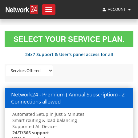
ACCOUNT
Toggle
navigation
SELECT YOUR SERVICE PLAN.
24x7 Support & User's panel access for all
Network24 - Premium ( Annual Subscription) - 2
Connections allowed
Automated Setup in just 5 Minutes
Smart routing & load balancing
Supported All Devices
24/7/365 support