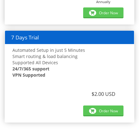
Annually
Order Now
7 Days Trial
Automated Setup in just 5 Minutes
Smart routing & load balancing
Supported All Devices
24/7/365 support
VPN Supported
$2.00 USD
Order Now