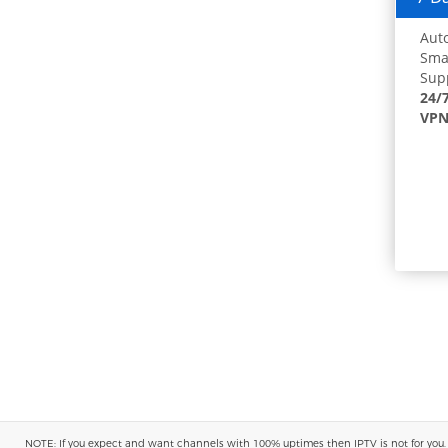
Auto
Smar
Supp
24/
VPN
NOTE: If you expect and want channels with 100% uptimes then IPTV is not for you. You