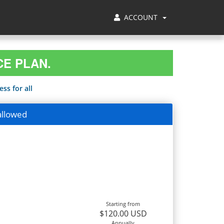
ACCOUNT
CE PLAN.
ss for all
allowed
Starting from
$120.00 USD
Annually