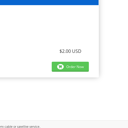
$2.00 USD
Order Now
 cable or satellite service..