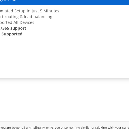
mated Setup in just 5 Minutes
t routing & load balancing
orted All Devices
7/365 support
 Supported
 are better off with Sling TV or PS Vue or something similar or sticking with your current