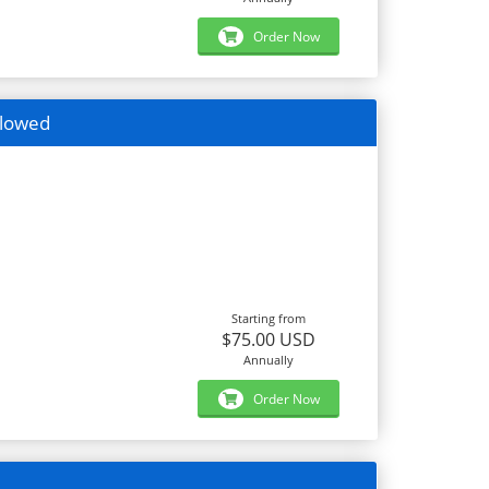
Order Now
llowed
Starting from
$75.00 USD
Annually
Order Now