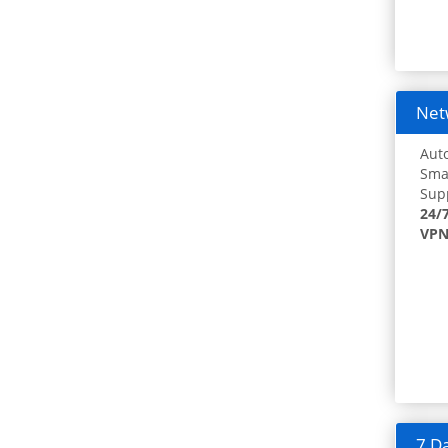
Netw
Auto
Smar
Supp
24/
VPN
7 Da