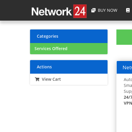
BUY NOW
Categories
Services Offered
Actions
Netw
View Cart
Auto
Smar
Supp
24/
VPN