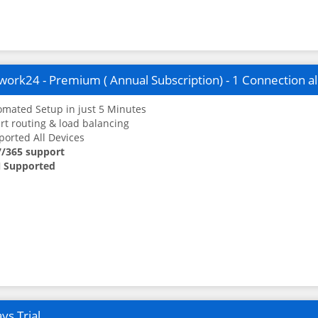
ork24 - Premium ( Annual Subscription) - 1 Connection a
mated Setup in just 5 Minutes
t routing & load balancing
orted All Devices
7/365 support
 Supported
ys Trial