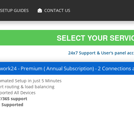
SETUP GUIDES
CONTACT US
SELECT YOUR SERVI
24x7 Support & User's panel acce
ork24 - Premium ( Annual Subscription) - 2 Connections 
mated Setup in just 5 Minutes
t routing & load balancing
orted All Devices
7/365 support
 Supported