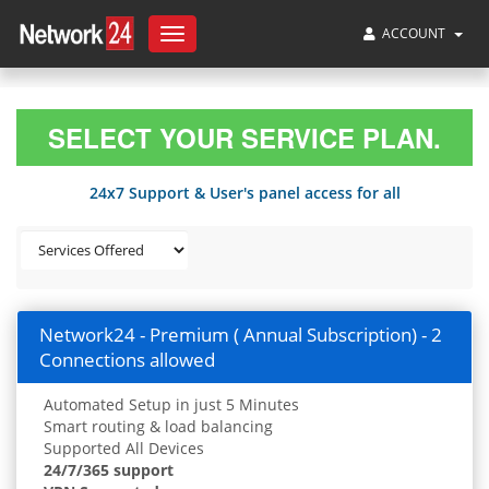
ACCOUNT
Toggle
navigation
SELECT YOUR SERVICE PLAN.
24x7 Support & User's panel access for all
Network24 - Premium ( Annual Subscription) - 2
Connections allowed
Automated Setup in just 5 Minutes
Smart routing & load balancing
Supported All Devices
24/7/365 support