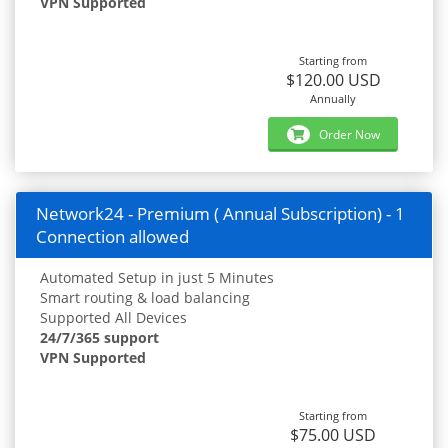
VPN Supported
Starting from
$120.00 USD
Annually
Order Now
Network24 - Premium ( Annual Subscription) - 1
Connection allowed
Automated Setup in just 5 Minutes
Smart routing & load balancing
Supported All Devices
24/7/365 support
VPN Supported
Starting from
$75.00 USD