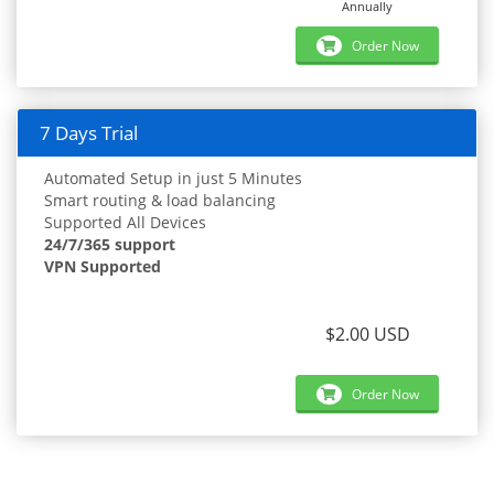
Annually
Order Now
7 Days Trial
Automated Setup in just 5 Minutes
Smart routing & load balancing
Supported All Devices
24/7/365 support
VPN Supported
$2.00 USD
Order Now