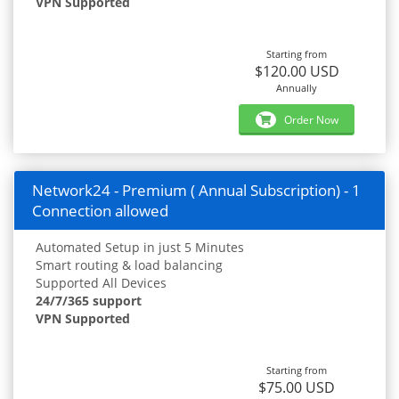
VPN Supported
Starting from
$120.00 USD
Annually
Order Now
Network24 - Premium ( Annual Subscription) - 1
Connection allowed
Automated Setup in just 5 Minutes
Smart routing & load balancing
Supported All Devices
24/7/365 support
VPN Supported
Starting from
$75.00 USD