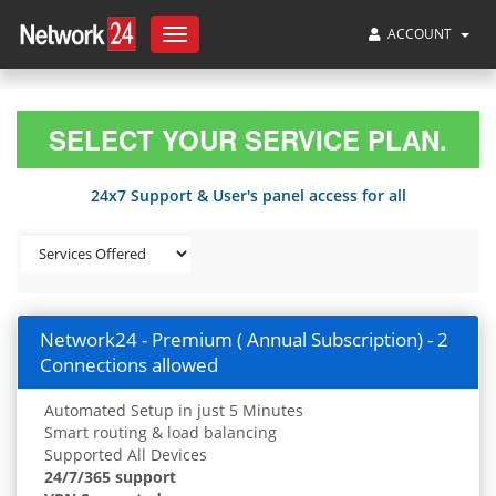
ACCOUNT
Toggle
navigation
SELECT YOUR SERVICE PLAN.
24x7 Support & User's panel access for all
Network24 - Premium ( Annual Subscription) - 2
Connections allowed
Automated Setup in just 5 Minutes
Smart routing & load balancing
Supported All Devices
24/7/365 support