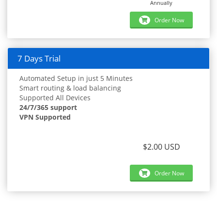
Annually
Order Now
7 Days Trial
Automated Setup in just 5 Minutes
Smart routing & load balancing
Supported All Devices
24/7/365 support
VPN Supported
$2.00 USD
Order Now