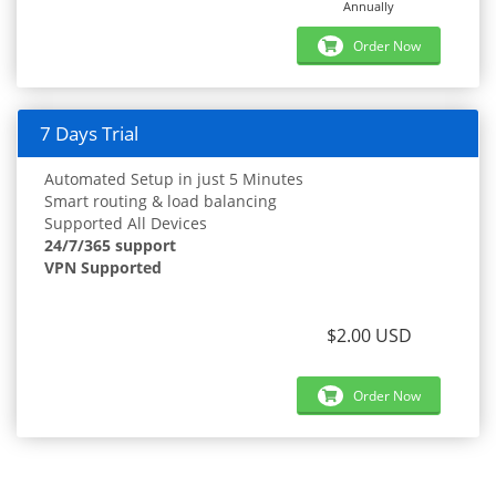
Annually
Order Now
7 Days Trial
Automated Setup in just 5 Minutes
Smart routing & load balancing
Supported All Devices
24/7/365 support
VPN Supported
$2.00 USD
Order Now