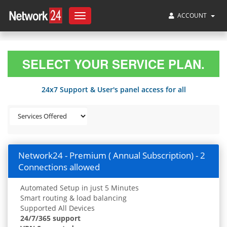
ACCOUNT
Toggle
navigation
SELECT YOUR SERVICE PLAN.
24x7 Support & User's panel access for all
Network24 - Premium ( Annual Subscription) - 2
Connections allowed
Automated Setup in just 5 Minutes
Smart routing & load balancing
Supported All Devices
24/7/365 support