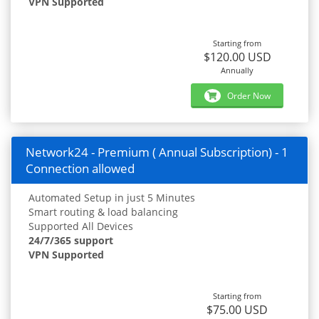
VPN Supported
Starting from
$120.00 USD
Annually
Order Now
Network24 - Premium ( Annual Subscription) - 1
Connection allowed
Automated Setup in just 5 Minutes
Smart routing & load balancing
Supported All Devices
24/7/365 support
VPN Supported
Starting from
$75.00 USD