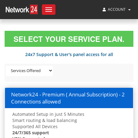
ACCOUNT
Toggle
navigation
SELECT YOUR SERVICE PLAN.
24x7 Support & User's panel access for all
Network24 - Premium ( Annual Subscription) - 2
Connections allowed
Automated Setup in just 5 Minutes
Smart routing & load balancing
Supported All Devices
24/7/365 support