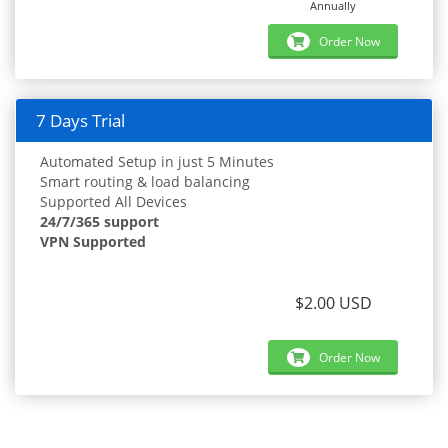
Annually
Order Now
7 Days Trial
Automated Setup in just 5 Minutes
Smart routing & load balancing
Supported All Devices
24/7/365 support
VPN Supported
$2.00 USD
Order Now