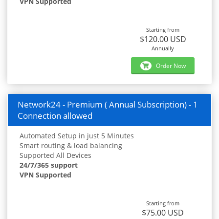
VPN Supported
Starting from
$120.00 USD
Annually
Order Now
Network24 - Premium ( Annual Subscription) - 1
Connection allowed
Automated Setup in just 5 Minutes
Smart routing & load balancing
Supported All Devices
24/7/365 support
VPN Supported
Starting from
$75.00 USD