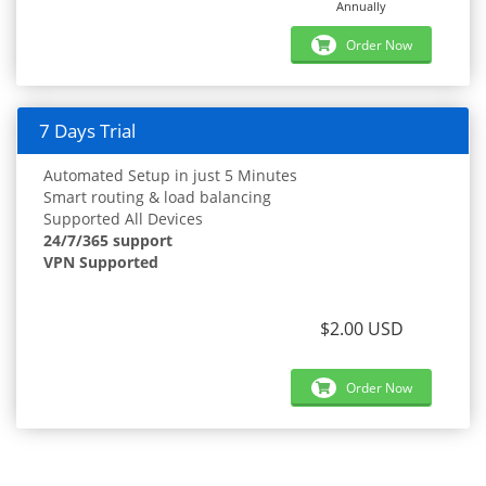
Annually
Order Now
7 Days Trial
Automated Setup in just 5 Minutes
Smart routing & load balancing
Supported All Devices
24/7/365 support
VPN Supported
$2.00 USD
Order Now