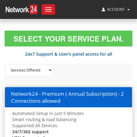
ACCOUNT
Toggle
navigation
SELECT YOUR SERVICE PLAN.
24x7 Support & User's panel access for all
Network24 - Premium ( Annual Subscription) - 2
Connections allowed
Automated Setup in just 5 Minutes
Smart routing & load balancing
Supported All Devices
24/7/365 support