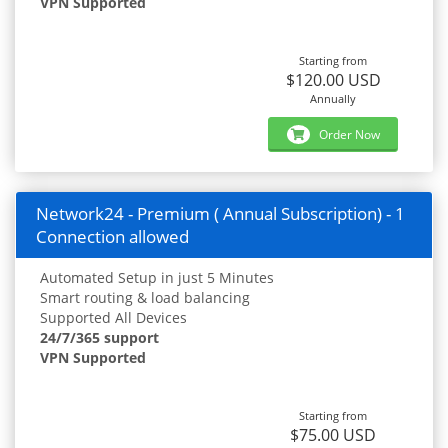
VPN Supported
Starting from
$120.00 USD
Annually
Order Now
Network24 - Premium ( Annual Subscription) - 1
Connection allowed
Automated Setup in just 5 Minutes
Smart routing & load balancing
Supported All Devices
24/7/365 support
VPN Supported
Starting from
$75.00 USD