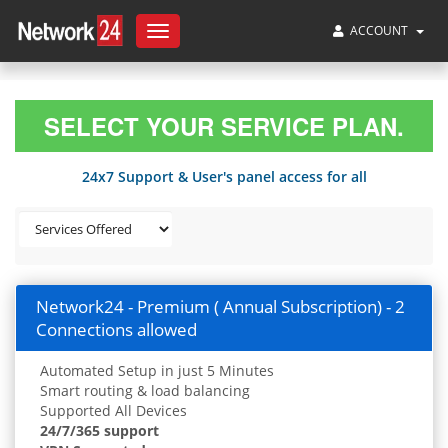
ACCOUNT
Toggle
navigation
SELECT YOUR SERVICE PLAN.
24x7 Support & User's panel access for all
Network24 - Premium ( Annual Subscription) - 2
Connections allowed
Automated Setup in just 5 Minutes
Smart routing & load balancing
Supported All Devices
24/7/365 support