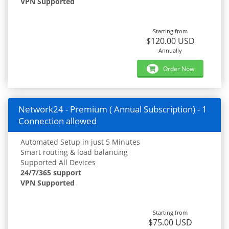
VPN Supported
Starting from
$120.00 USD
Annually
Order Now
Network24 - Premium ( Annual Subscription) - 1
Connection allowed
Automated Setup in just 5 Minutes
Smart routing & load balancing
Supported All Devices
24/7/365 support
VPN Supported
Starting from
$75.00 USD