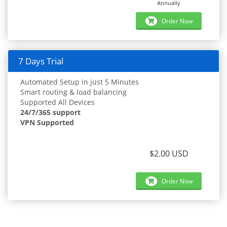
Annually
Order Now
7 Days Trial
Automated Setup in just 5 Minutes
Smart routing & load balancing
Supported All Devices
24/7/365 support
VPN Supported
$2.00 USD
Order Now