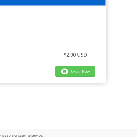
$2.00 USD
Order Now
 cable or satellite service..