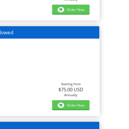
Order Now
llowed
Starting from
$75.00 USD
Annually
Order Now