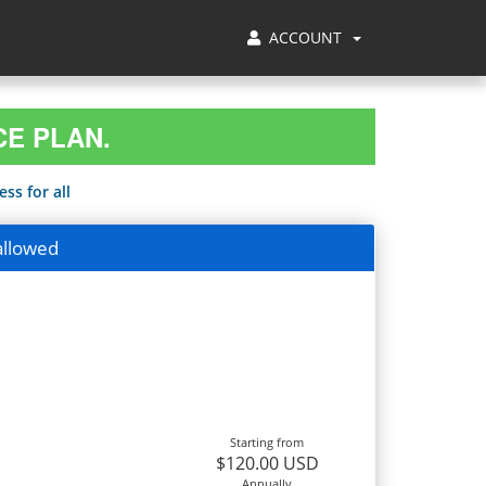
ACCOUNT
CE PLAN.
ss for all
allowed
Starting from
$120.00 USD
Annually