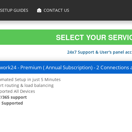
SETUP GUIDES
CONTACT US
SELECT YOUR SERVI
24x7 Support & User's panel acce
ork24 - Premium ( Annual Subscription) - 2 Connections 
mated Setup in just 5 Minutes
t routing & load balancing
orted All Devices
7/365 support
 Supported