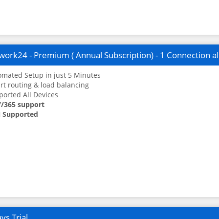
ork24 - Premium ( Annual Subscription) - 1 Connection a
mated Setup in just 5 Minutes
t routing & load balancing
orted All Devices
7/365 support
 Supported
ys Trial