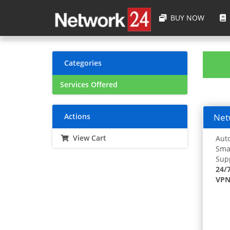
BUY NOW
Categories
Services Offered
Actions
Netw
View Cart
Auto
Smar
Supp
24/
VPN