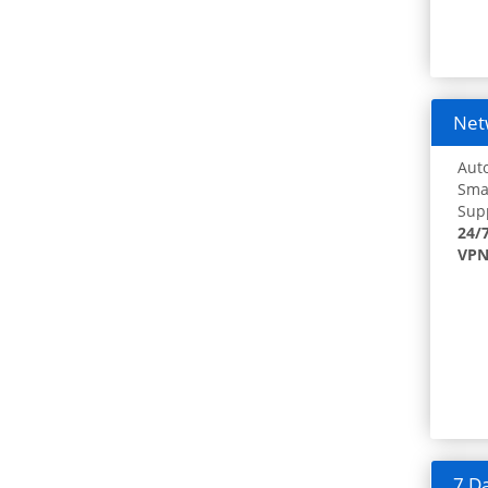
Netw
Auto
Smar
Supp
24/
VPN
7 Da