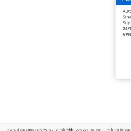
Auto
Smar
Supp
24/
VPN
NOTE: If you expect and want channels with 100% uptimes then IPTV is not for you. You