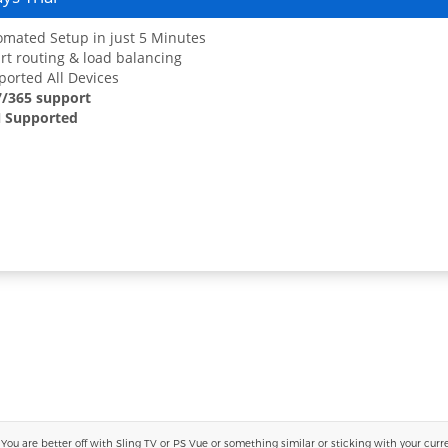
mated Setup in just 5 Minutes
t routing & load balancing
orted All Devices
7/365 support
 Supported
 are better off with Sling TV or PS Vue or something similar or sticking with your current