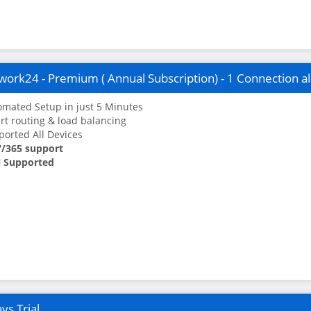
ork24 - Premium ( Annual Subscription) - 1 Connection a
mated Setup in just 5 Minutes
t routing & load balancing
orted All Devices
7/365 support
 Supported
ys Trial