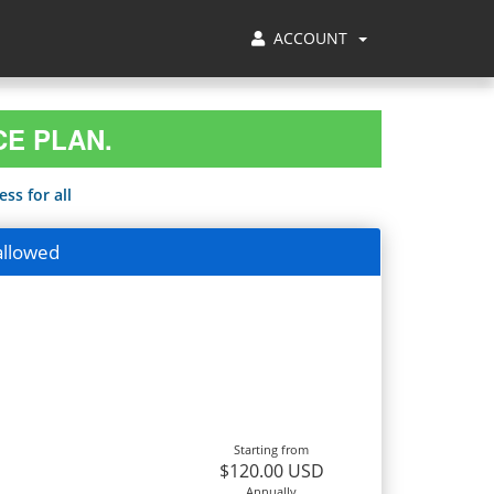
ACCOUNT
CE PLAN.
ss for all
allowed
Starting from
$120.00 USD
Annually