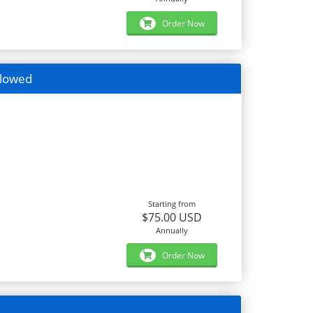
Order Now
llowed
Starting from
$75.00 USD
Annually
Order Now