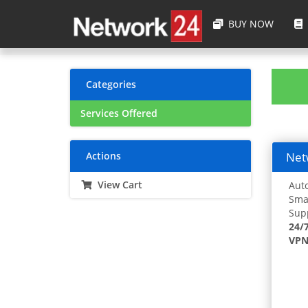
BUY NOW
Categories
Services Offered
Actions
Netw
View Cart
Auto
Smar
Supp
24/
VPN