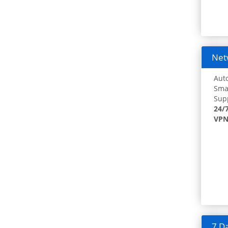
Netw
Auto
Smar
Supp
24/
VPN
7 Da