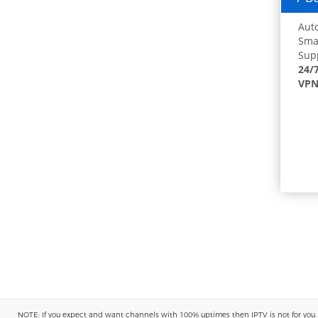
Auto
Smar
Supp
24/
VPN
NOTE: If you expect and want channels with 100% uptimes then IPTV is not for you. You