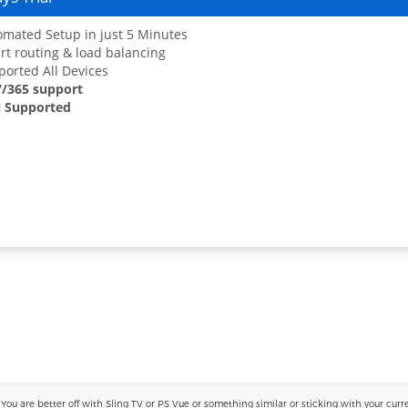
mated Setup in just 5 Minutes
t routing & load balancing
orted All Devices
7/365 support
 Supported
 are better off with Sling TV or PS Vue or something similar or sticking with your current