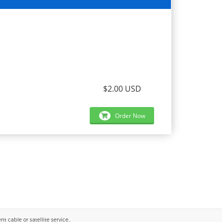
$2.00 USD
Order Now
 cable or satellite service..