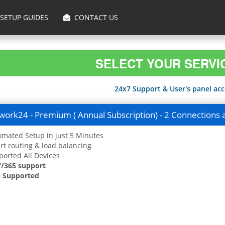
SETUP GUIDES
CONTACT US
SELECT YOUR SERVI
24x7 Support & User's panel acce
ork24 - Premium ( Annual Subscription) - 2 Connections 
mated Setup in just 5 Minutes
t routing & load balancing
orted All Devices
7/365 support
 Supported