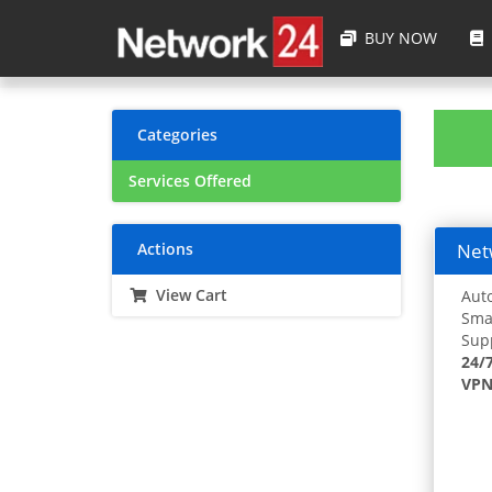
BUY NOW
Categories
Services Offered
Actions
Netw
View Cart
Auto
Smar
Supp
24/
VPN