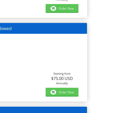
Order Now
llowed
Starting from
$75.00 USD
Annually
Order Now