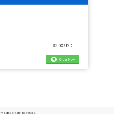
$2.00 USD
Order Now
 cable or satellite service..