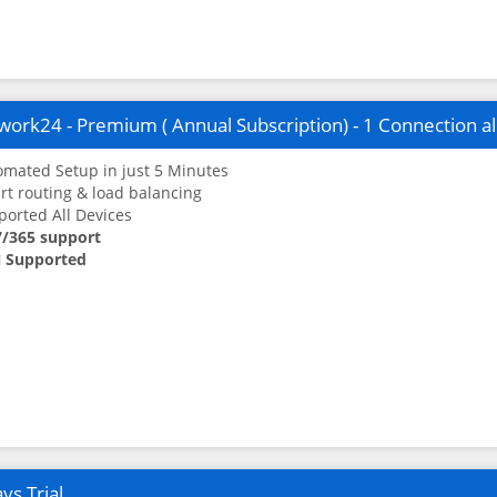
ork24 - Premium ( Annual Subscription) - 1 Connection a
mated Setup in just 5 Minutes
t routing & load balancing
orted All Devices
7/365 support
 Supported
ys Trial