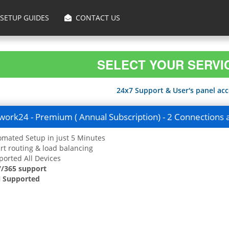
SETUP GUIDES
CONTACT US
SELECT YOUR SERVI
24x7 Support & User's panel acce
ork24 - Premium ( Annual Subscription) - 2 Connections 
mated Setup in just 5 Minutes
t routing & load balancing
orted All Devices
7/365 support
 Supported