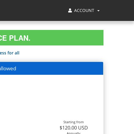
ACCOUNT
CE PLAN.
ss for all
allowed
Starting from
$120.00 USD
Annually