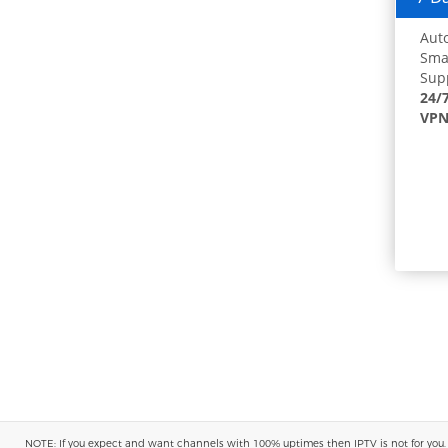
Auto
Smar
Supp
24/
VPN
NOTE: If you expect and want channels with 100% uptimes then IPTV is not for you. You