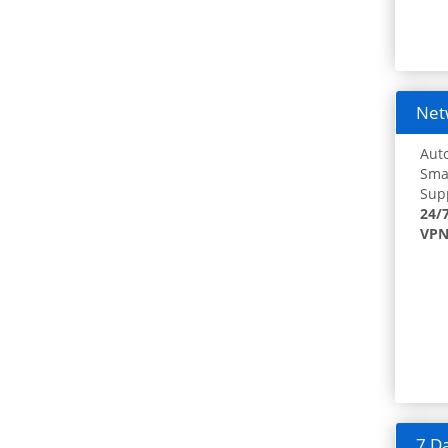
Netw
Auto
Smar
Supp
24/
VPN
7 Da