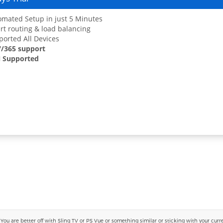
mated Setup in just 5 Minutes
t routing & load balancing
orted All Devices
7/365 support
 Supported
 are better off with Sling TV or PS Vue or something similar or sticking with your current