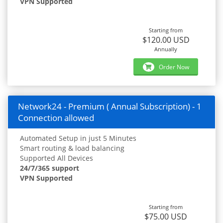
VPN Supported
Starting from
$120.00 USD
Annually
Order Now
Network24 - Premium ( Annual Subscription) - 1
Connection allowed
Automated Setup in just 5 Minutes
Smart routing & load balancing
Supported All Devices
24/7/365 support
VPN Supported
Starting from
$75.00 USD