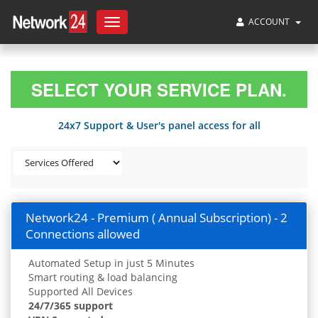
ACCOUNT
Toggle
navigation
SELECT YOUR SERVICE PLAN.
24x7 Support & User's panel access for all
Network24 - Premium ( Annual Subscription) - 2
Connections allowed
Automated Setup in just 5 Minutes
Smart routing & load balancing
Supported All Devices
24/7/365 support