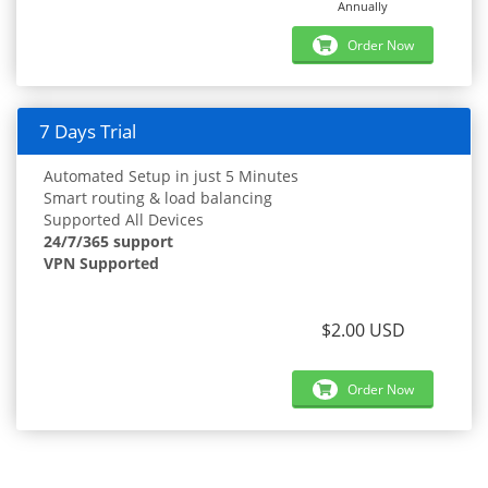
Annually
Order Now
7 Days Trial
Automated Setup in just 5 Minutes
Smart routing & load balancing
Supported All Devices
24/7/365 support
VPN Supported
$2.00 USD
Order Now