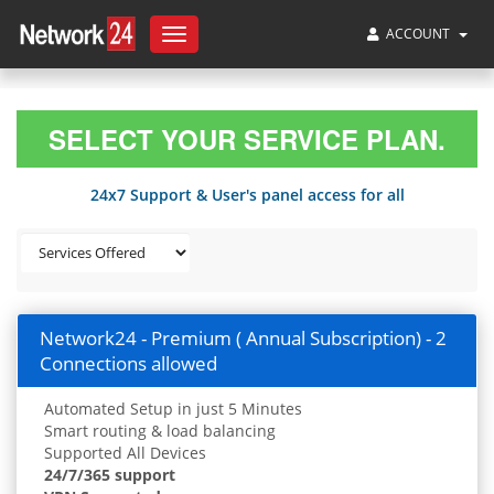
ACCOUNT
Toggle
navigation
SELECT YOUR SERVICE PLAN.
24x7 Support & User's panel access for all
Network24 - Premium ( Annual Subscription) - 2
Connections allowed
Automated Setup in just 5 Minutes
Smart routing & load balancing
Supported All Devices
24/7/365 support