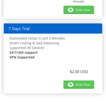
Annually
Order Now
7 Days Trial
Automated Setup in just 5 Minutes
Smart routing & load balancing
Supported All Devices
24/7/365 support
VPN Supported
$2.00 USD
Order Now