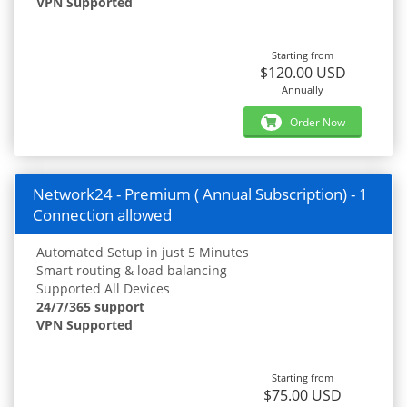
VPN Supported
Starting from
$120.00 USD
Annually
Order Now
Network24 - Premium ( Annual Subscription) - 1
Connection allowed
Automated Setup in just 5 Minutes
Smart routing & load balancing
Supported All Devices
24/7/365 support
VPN Supported
Starting from
$75.00 USD