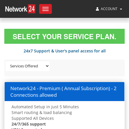
ACCOUNT
Toggle
navigation
SELECT YOUR SERVICE PLAN.
24x7 Support & User's panel access for all
Network24 - Premium ( Annual Subscription) - 2
Connections allowed
Automated Setup in just 5 Minutes
Smart routing & load balancing
Supported All Devices
24/7/365 support