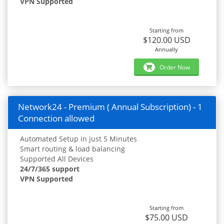
VPN Supported
Starting from
$120.00 USD
Annually
Order Now
Network24 - Premium ( Annual Subscription) - 1
Connection allowed
Automated Setup in just 5 Minutes
Smart routing & load balancing
Supported All Devices
24/7/365 support
VPN Supported
Starting from
$75.00 USD