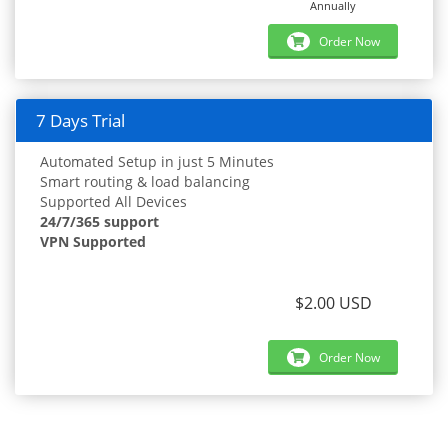
Annually
Order Now
7 Days Trial
Automated Setup in just 5 Minutes
Smart routing & load balancing
Supported All Devices
24/7/365 support
VPN Supported
$2.00 USD
Order Now