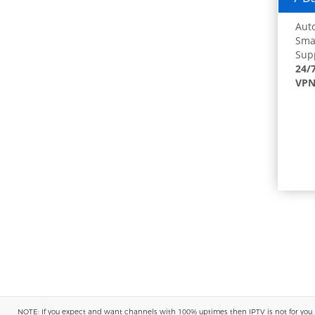
Auto
Smar
Supp
24/
VPN
NOTE: If you expect and want channels with 100% uptimes then IPTV is not for you. You