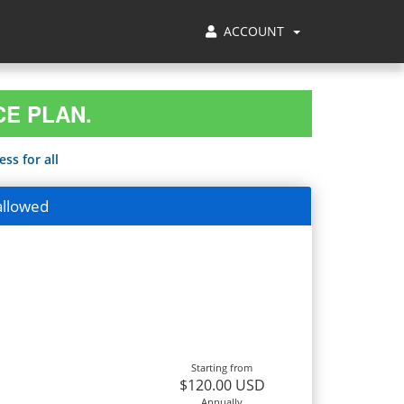
ACCOUNT
CE PLAN.
ss for all
allowed
Starting from
$120.00 USD
Annually