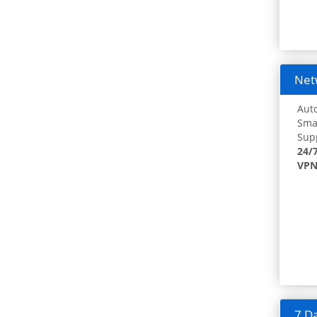
Netw
Auto
Smar
Supp
24/
VPN
7 Da