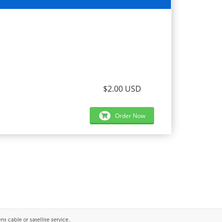
$2.00 USD
Order Now
 cable or satellite service..