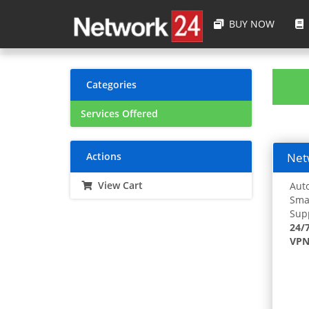
BUY NOW
Categories
Services Offered
Actions
Netw
View Cart
Auto
Smar
Supp
24/
VPN