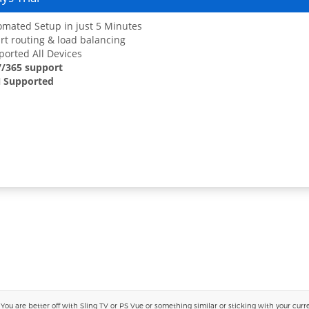
mated Setup in just 5 Minutes
t routing & load balancing
orted All Devices
7/365 support
 Supported
 are better off with Sling TV or PS Vue or something similar or sticking with your current