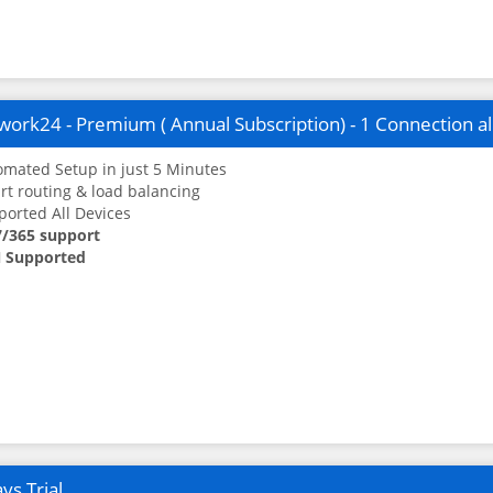
ork24 - Premium ( Annual Subscription) - 1 Connection a
mated Setup in just 5 Minutes
t routing & load balancing
orted All Devices
7/365 support
 Supported
ys Trial