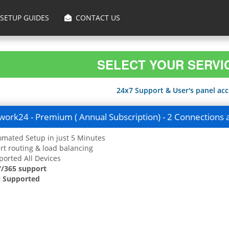
SETUP GUIDES
CONTACT US
SELECT YOUR SERVI
24x7 Support & User's panel acce
ork24 - Premium ( Annual Subscription) - 2 Connections 
mated Setup in just 5 Minutes
t routing & load balancing
orted All Devices
7/365 support
 Supported