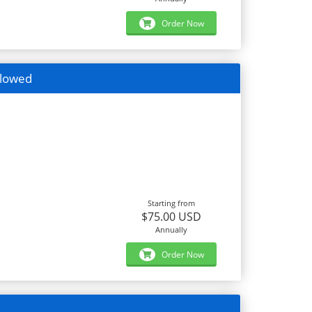
Order Now
llowed
Starting from
$75.00 USD
Annually
Order Now