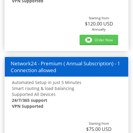
VPN Supported
Starting from
$120.00 USD
Annually
Order Now
Network24 - Premium ( Annual Subscription) - 1
Connection allowed
Automated Setup in just 5 Minutes
Smart routing & load balancing
Supported All Devices
24/7/365 support
VPN Supported
Starting from
$75.00 USD