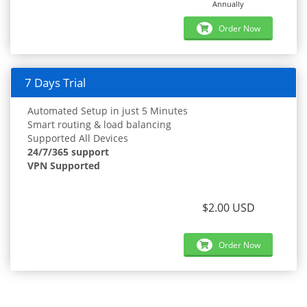
Annually
Order Now
7 Days Trial
Automated Setup in just 5 Minutes
Smart routing & load balancing
Supported All Devices
24/7/365 support
VPN Supported
$2.00 USD
Order Now