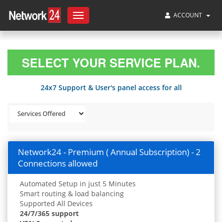
ACCOUNT
Toggle
navigation
SELECT YOUR SERVICE PLAN.
24x7 Support & User's panel access for all
Network24 - Premium ( Annual Subscription) - 2
Connections allowed
Automated Setup in just 5 Minutes
Smart routing & load balancing
Supported All Devices
24/7/365 support