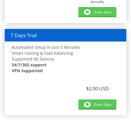
Annually
Order Now
7 Days Trial
Automated Setup in just 5 Minutes
Smart routing & load balancing
Supported All Devices
24/7/365 support
VPN Supported
$2.00 USD
Order Now