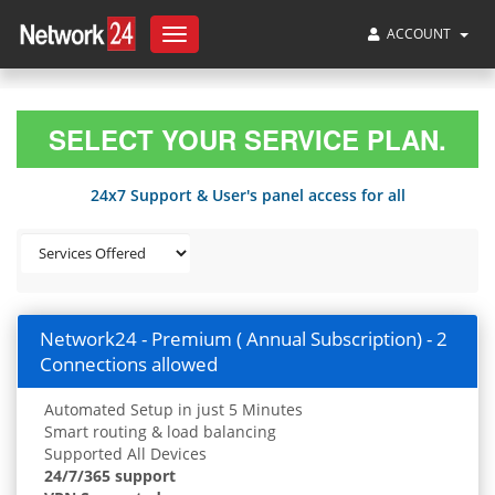
ACCOUNT
Toggle
navigation
SELECT YOUR SERVICE PLAN.
24x7 Support & User's panel access for all
Network24 - Premium ( Annual Subscription) - 2
Connections allowed
Automated Setup in just 5 Minutes
Smart routing & load balancing
Supported All Devices
24/7/365 support