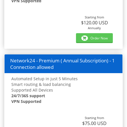
VPN Supported
Starting from
$120.00 USD
Annually
Order Now
Network24 - Premium ( Annual Subscription) - 1
Connection allowed
Automated Setup in just 5 Minutes
Smart routing & load balancing
Supported All Devices
24/7/365 support
VPN Supported
Starting from
$75.00 USD