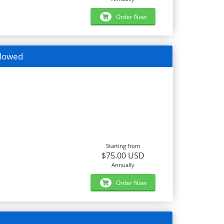
Order Now
llowed
Starting from
$75.00 USD
Annually
Order Now