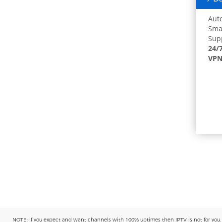
Auto
Smar
Supp
24/
VPN
NOTE: If you expect and want channels with 100% uptimes then IPTV is not for you. You