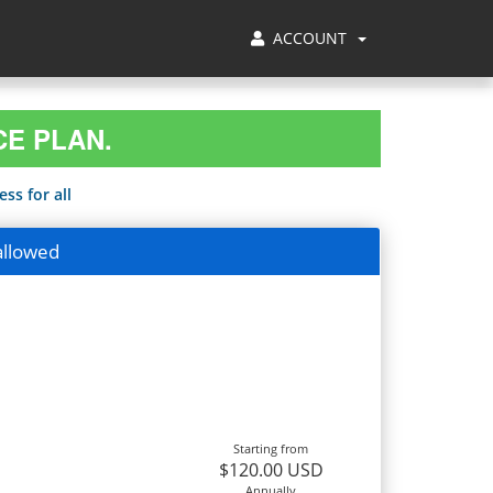
ACCOUNT
CE PLAN.
ss for all
allowed
Starting from
$120.00 USD
Annually