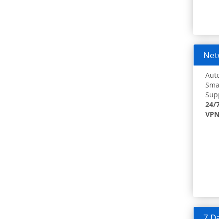
Netw
Auto
Smar
Supp
24/
VPN
7 Da