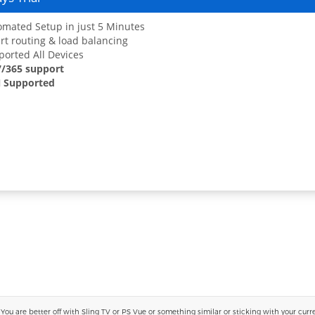
mated Setup in just 5 Minutes
t routing & load balancing
orted All Devices
7/365 support
 Supported
 are better off with Sling TV or PS Vue or something similar or sticking with your current