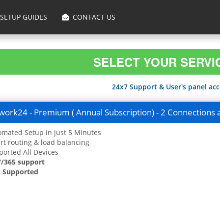
SETUP GUIDES
CONTACT US
SELECT YOUR SERVI
24x7 Support & User's panel acce
ork24 - Premium ( Annual Subscription) - 2 Connections 
mated Setup in just 5 Minutes
t routing & load balancing
orted All Devices
7/365 support
 Supported