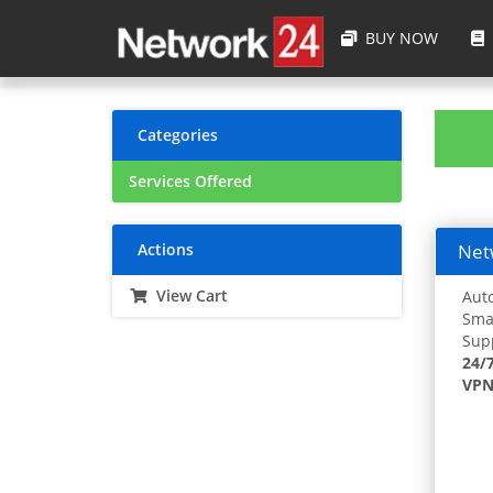
BUY NOW
Categories
Services Offered
Actions
Netw
View Cart
Auto
Smar
Supp
24/
VPN