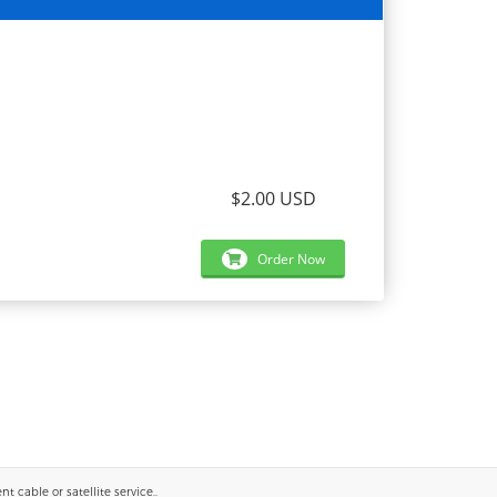
$2.00 USD
Order Now
 cable or satellite service..