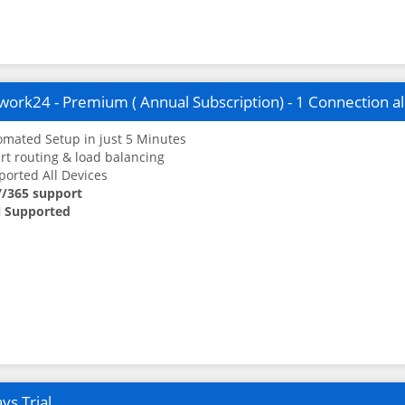
ork24 - Premium ( Annual Subscription) - 1 Connection a
mated Setup in just 5 Minutes
t routing & load balancing
orted All Devices
7/365 support
 Supported
ys Trial