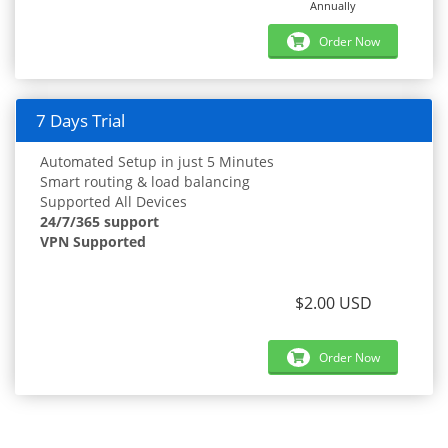
Annually
Order Now
7 Days Trial
Automated Setup in just 5 Minutes
Smart routing & load balancing
Supported All Devices
24/7/365 support
VPN Supported
$2.00 USD
Order Now