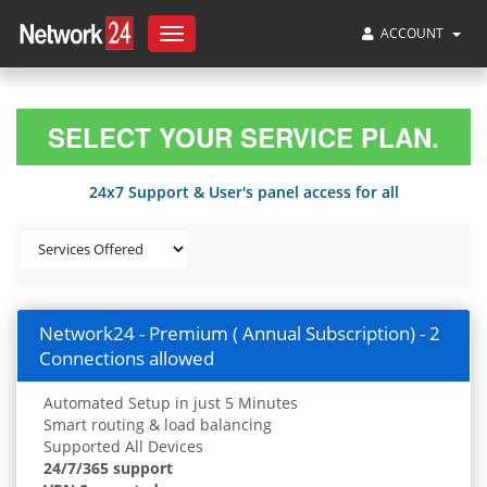
ACCOUNT
Toggle
navigation
SELECT YOUR SERVICE PLAN.
24x7 Support & User's panel access for all
Network24 - Premium ( Annual Subscription) - 2
Connections allowed
Automated Setup in just 5 Minutes
Smart routing & load balancing
Supported All Devices
24/7/365 support