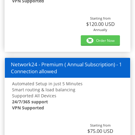
VPN Supported
Starting from
$120.00 USD
Annually
Order Now
Network24 - Premium ( Annual Subscription) - 1
Connection allowed
Automated Setup in just 5 Minutes
Smart routing & load balancing
Supported All Devices
24/7/365 support
VPN Supported
Starting from
$75.00 USD