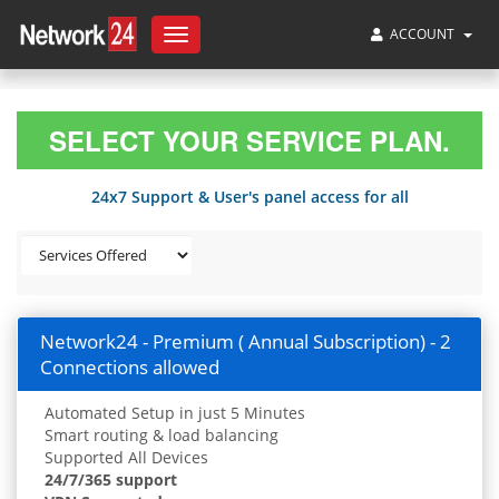
ACCOUNT
Toggle
navigation
SELECT YOUR SERVICE PLAN.
24x7 Support & User's panel access for all
Network24 - Premium ( Annual Subscription) - 2
Connections allowed
Automated Setup in just 5 Minutes
Smart routing & load balancing
Supported All Devices
24/7/365 support