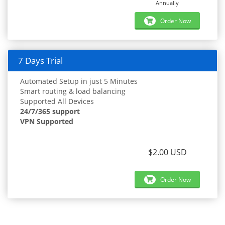
Annually
Order Now
7 Days Trial
Automated Setup in just 5 Minutes
Smart routing & load balancing
Supported All Devices
24/7/365 support
VPN Supported
$2.00 USD
Order Now