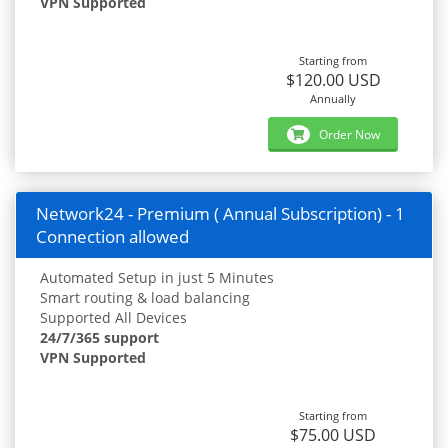
VPN Supported
Starting from
$120.00 USD
Annually
Order Now
Network24 - Premium ( Annual Subscription) - 1
Connection allowed
Automated Setup in just 5 Minutes
Smart routing & load balancing
Supported All Devices
24/7/365 support
VPN Supported
Starting from
$75.00 USD