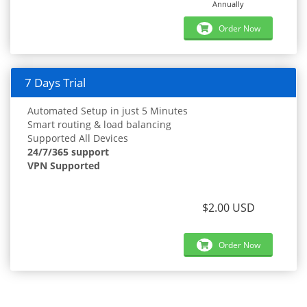
Annually
Order Now
7 Days Trial
Automated Setup in just 5 Minutes
Smart routing & load balancing
Supported All Devices
24/7/365 support
VPN Supported
$2.00 USD
Order Now