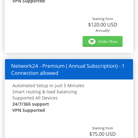
VPN Supported
Starting from
$120.00 USD
Annually
Order Now
Network24 - Premium ( Annual Subscription) - 1
Connection allowed
Automated Setup in just 5 Minutes
Smart routing & load balancing
Supported All Devices
24/7/365 support
VPN Supported
Starting from
$75.00 USD