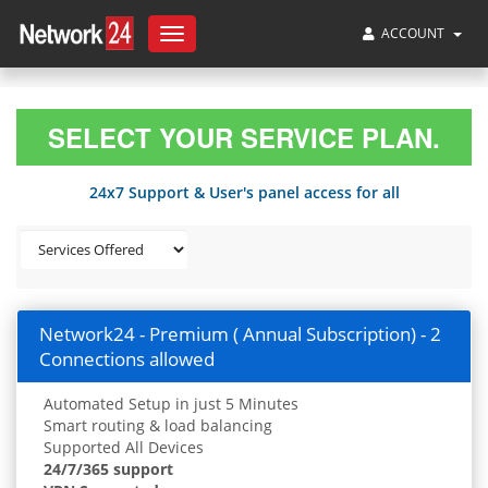
ACCOUNT
Toggle
navigation
SELECT YOUR SERVICE PLAN.
24x7 Support & User's panel access for all
Network24 - Premium ( Annual Subscription) - 2
Connections allowed
Automated Setup in just 5 Minutes
Smart routing & load balancing
Supported All Devices
24/7/365 support