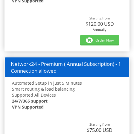
VPN Supported
Starting from
$120.00 USD
Annually
Order Now
Network24 - Premium ( Annual Subscription) - 1
Connection allowed
Automated Setup in just 5 Minutes
Smart routing & load balancing
Supported All Devices
24/7/365 support
VPN Supported
Starting from
$75.00 USD