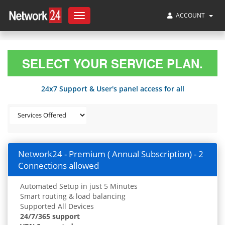
ACCOUNT
Toggle
navigation
SELECT YOUR SERVICE PLAN.
24x7 Support & User's panel access for all
Network24 - Premium ( Annual Subscription) - 2
Connections allowed
Automated Setup in just 5 Minutes
Smart routing & load balancing
Supported All Devices
24/7/365 support