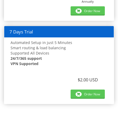
Annually
Order Now
7 Days Trial
Automated Setup in just 5 Minutes
Smart routing & load balancing
Supported All Devices
24/7/365 support
VPN Supported
$2.00 USD
Order Now