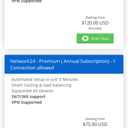
VPN Supported
Starting from
$120.00 USD
Annually
Order Now
Network24 - Premium ( Annual Subscription) - 1
Connection allowed
Automated Setup in just 5 Minutes
Smart routing & load balancing
Supported All Devices
24/7/365 support
VPN Supported
Starting from
$75.00 USD