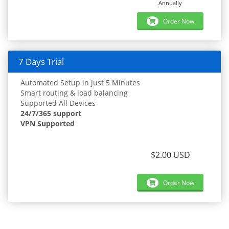
Annually
Order Now
7 Days Trial
Automated Setup in just 5 Minutes
Smart routing & load balancing
Supported All Devices
24/7/365 support
VPN Supported
$2.00 USD
Order Now