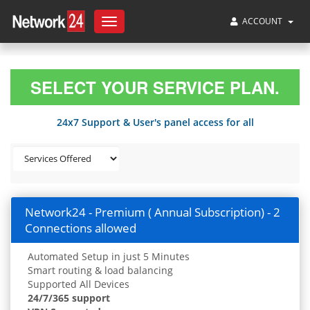
ACCOUNT
Toggle
navigation
SELECT YOUR SERVICE PLAN.
24x7 Support & User's panel access for all
Network24 - Premium ( Annual Subscription) - 2
Connections allowed
Automated Setup in just 5 Minutes
Smart routing & load balancing
Supported All Devices
24/7/365 support