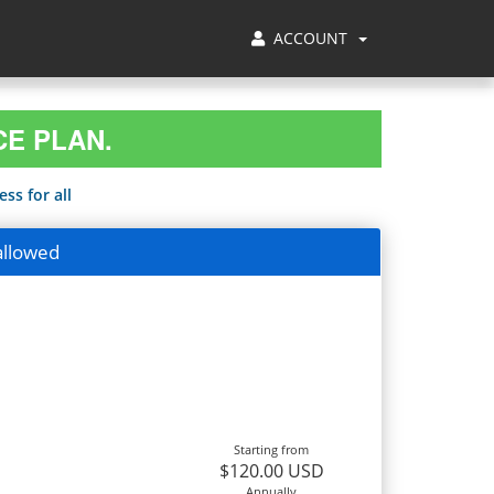
ACCOUNT
CE PLAN.
ss for all
allowed
Starting from
$120.00 USD
Annually