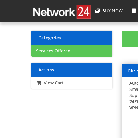
BUY NOW
Categories
Services Offered
Actions
Netw
View Cart
Auto
Smar
Supp
24/
VPN