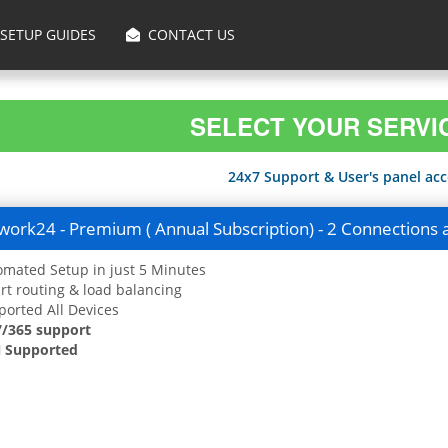
SETUP GUIDES
CONTACT US
SELECT YOUR SERVI
24x7 Support & User's panel acce
ork24 - Premium ( Annual Subscription) - 2 Connections 
mated Setup in just 5 Minutes
t routing & load balancing
orted All Devices
7/365 support
 Supported