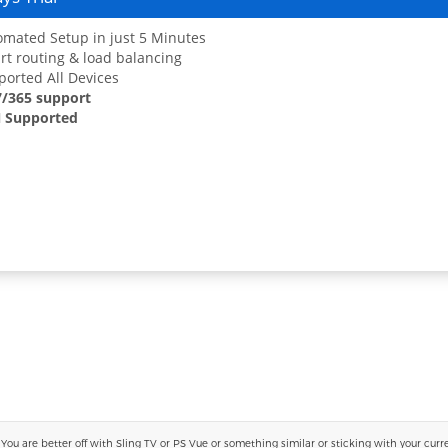
mated Setup in just 5 Minutes
t routing & load balancing
orted All Devices
7/365 support
 Supported
 are better off with Sling TV or PS Vue or something similar or sticking with your current