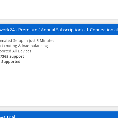
ork24 - Premium ( Annual Subscription) - 1 Connection a
mated Setup in just 5 Minutes
t routing & load balancing
orted All Devices
7/365 support
 Supported
ys Trial