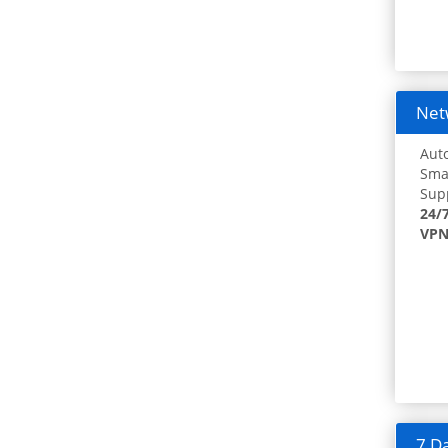
Netw
Auto
Smar
Supp
24/
VPN
7 Da