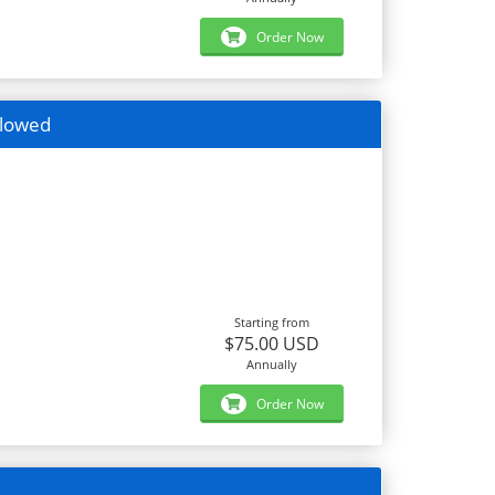
Order Now
llowed
Starting from
$75.00 USD
Annually
Order Now