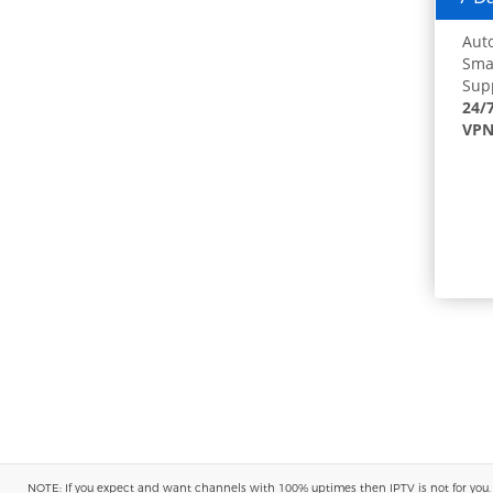
Auto
Smar
Supp
24/
VPN
NOTE: If you expect and want channels with 100% uptimes then IPTV is not for you. You