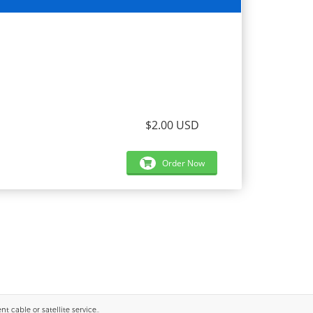
$2.00 USD
Order Now
 cable or satellite service..