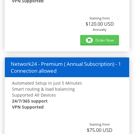
VPN Supported
Starting from
$120.00 USD
Annually
Order Now
Network24 - Premium ( Annual Subscription) - 1
Connection allowed
Automated Setup in just 5 Minutes
Smart routing & load balancing
Supported All Devices
24/7/365 support
VPN Supported
Starting from
$75.00 USD