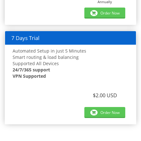
Annually
Order Now
7 Days Trial
Automated Setup in just 5 Minutes
Smart routing & load balancing
Supported All Devices
24/7/365 support
VPN Supported
$2.00 USD
Order Now