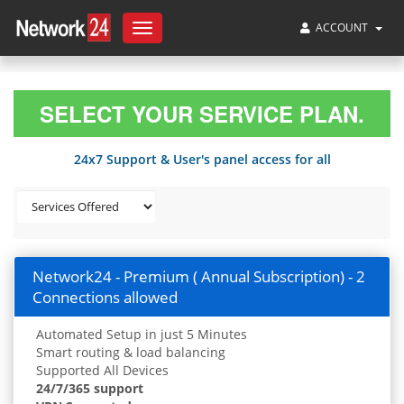
ACCOUNT
Toggle
navigation
SELECT YOUR SERVICE PLAN.
24x7 Support & User's panel access for all
Network24 - Premium ( Annual Subscription) - 2
Connections allowed
Automated Setup in just 5 Minutes
Smart routing & load balancing
Supported All Devices
24/7/365 support