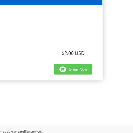
$2.00 USD
Order Now
 cable or satellite service..