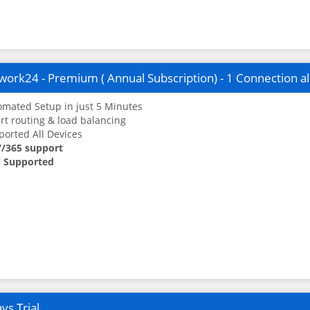
ork24 - Premium ( Annual Subscription) - 1 Connection a
mated Setup in just 5 Minutes
t routing & load balancing
orted All Devices
7/365 support
 Supported
ys Trial