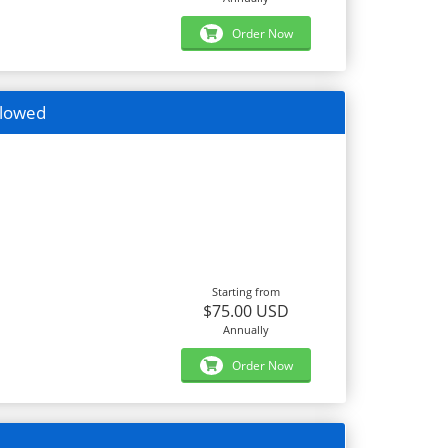
Order Now
llowed
Starting from
$75.00 USD
Annually
Order Now