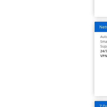
Netw
Auto
Smar
Supp
24/
VPN
7 Da