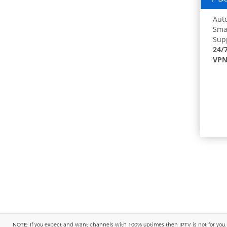
Auto
Smar
Supp
24/
VPN
NOTE: If you expect and want channels with 100% uptimes then IPTV is not for you. You