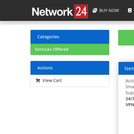
BUY NOW
Categories
Services Offered
Actions
Netw
View Cart
Auto
Smar
Supp
24/
VPN