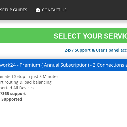
SETUP GUIDES
CONTACT US
SELECT YOUR SERVI
24x7 Support & User's panel acce
ork24 - Premium ( Annual Subscription) - 2 Connections 
mated Setup in just 5 Minutes
t routing & load balancing
orted All Devices
7/365 support
 Supported