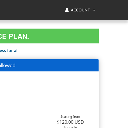
ACCOUNT
CE PLAN.
ss for all
allowed
Starting from
$120.00 USD
Annually