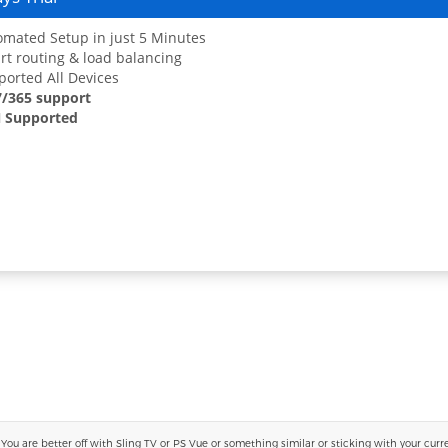
mated Setup in just 5 Minutes
t routing & load balancing
orted All Devices
7/365 support
 Supported
 are better off with Sling TV or PS Vue or something similar or sticking with your current