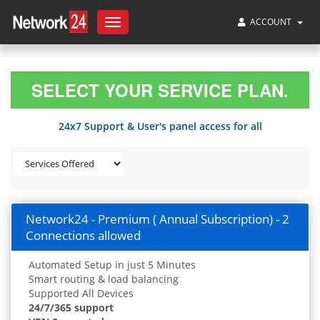
ACCOUNT
Toggle
navigation
SELECT YOUR SERVICE PLAN.
24x7 Support & User's panel access for all
Network24 - Premium ( Annual Subscription) - 2
Connections allowed
Automated Setup in just 5 Minutes
Smart routing & load balancing
Supported All Devices
24/7/365 support