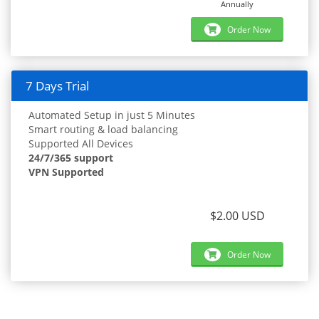
Annually
Order Now
7 Days Trial
Automated Setup in just 5 Minutes
Smart routing & load balancing
Supported All Devices
24/7/365 support
VPN Supported
$2.00 USD
Order Now