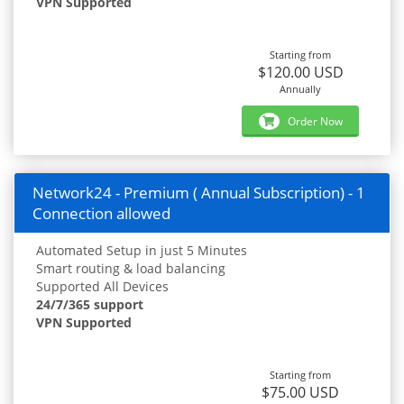
VPN Supported
Starting from
$120.00 USD
Annually
Order Now
Network24 - Premium ( Annual Subscription) - 1
Connection allowed
Automated Setup in just 5 Minutes
Smart routing & load balancing
Supported All Devices
24/7/365 support
VPN Supported
Starting from
$75.00 USD