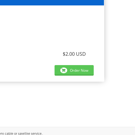
$2.00 USD
Order Now
 cable or satellite service..