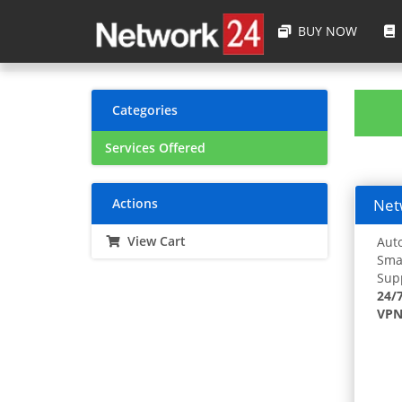
BUY NOW
Categories
Services Offered
Actions
Netw
View Cart
Auto
Smar
Supp
24/
VPN