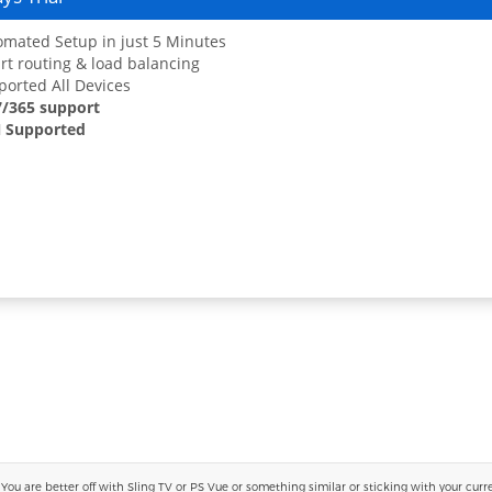
mated Setup in just 5 Minutes
t routing & load balancing
orted All Devices
7/365 support
 Supported
 are better off with Sling TV or PS Vue or something similar or sticking with your current