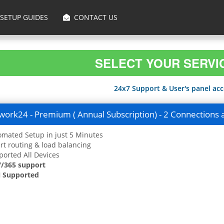
SETUP GUIDES
CONTACT US
SELECT YOUR SERVI
24x7 Support & User's panel acce
ork24 - Premium ( Annual Subscription) - 2 Connections 
mated Setup in just 5 Minutes
t routing & load balancing
orted All Devices
7/365 support
 Supported