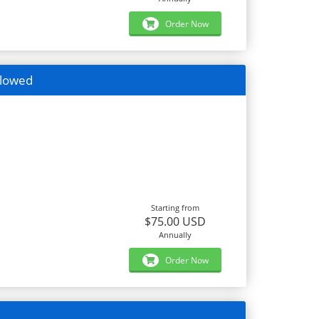
Order Now
llowed
Starting from
$75.00 USD
Annually
Order Now