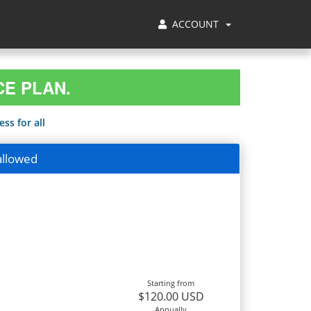
ACCOUNT
CE PLAN.
ss for all
allowed
Starting from
$120.00 USD
Annually