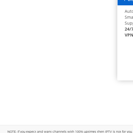
Auto
Smar
Supp
24/
VPN
NOTE: If you expect and want channels with 100% uptimes then IPTV is not for you. You