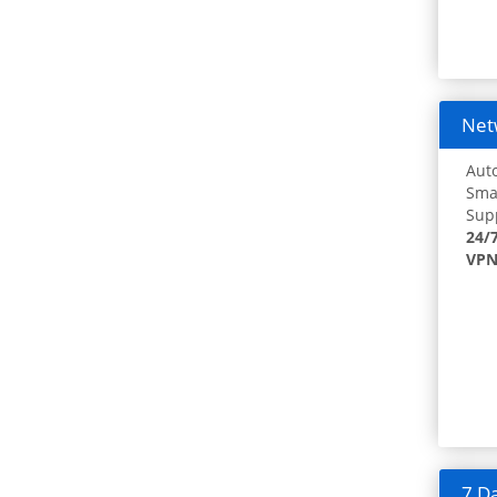
Netw
Auto
Smar
Supp
24/
VPN
7 Da