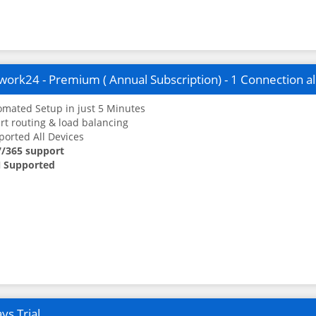
ork24 - Premium ( Annual Subscription) - 1 Connection a
mated Setup in just 5 Minutes
t routing & load balancing
orted All Devices
7/365 support
 Supported
ys Trial