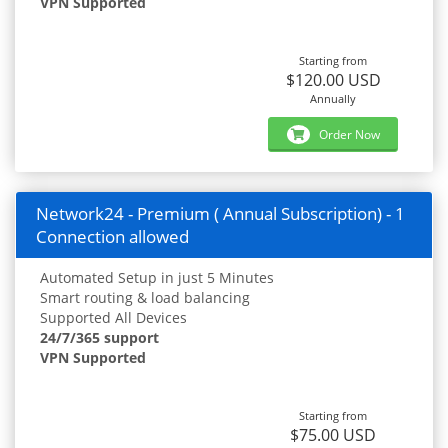
VPN Supported
Starting from
$120.00 USD
Annually
Order Now
Network24 - Premium ( Annual Subscription) - 1
Connection allowed
Automated Setup in just 5 Minutes
Smart routing & load balancing
Supported All Devices
24/7/365 support
VPN Supported
Starting from
$75.00 USD