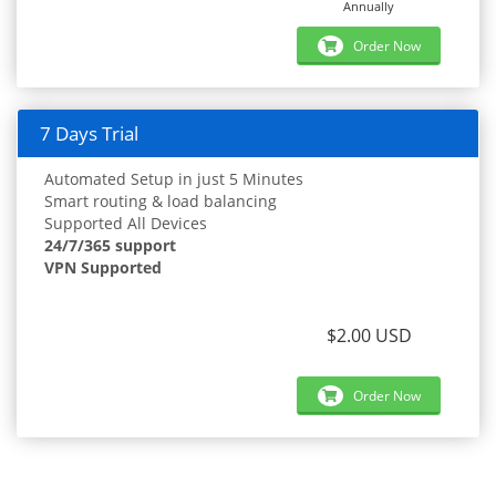
Annually
Order Now
7 Days Trial
Automated Setup in just 5 Minutes
Smart routing & load balancing
Supported All Devices
24/7/365 support
VPN Supported
$2.00 USD
Order Now