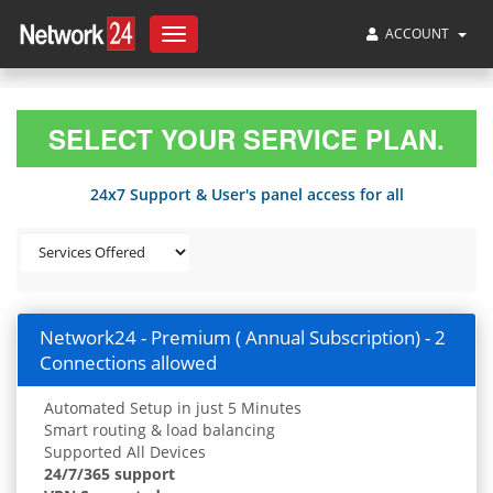
ACCOUNT
Toggle
navigation
SELECT YOUR SERVICE PLAN.
24x7 Support & User's panel access for all
Network24 - Premium ( Annual Subscription) - 2
Connections allowed
Automated Setup in just 5 Minutes
Smart routing & load balancing
Supported All Devices
24/7/365 support