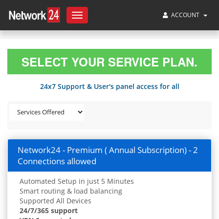
ACCOUNT
Toggle
navigation
SELECT YOUR SERVICE PLAN.
24x7 Support & User's panel access for all
Network24 - Premium ( Annual Subscription) - 2
Connections allowed
Automated Setup in just 5 Minutes
Smart routing & load balancing
Supported All Devices
24/7/365 support