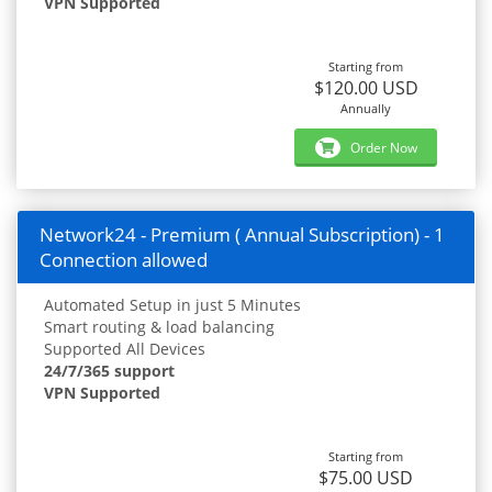
VPN Supported
Starting from
$120.00 USD
Annually
Order Now
Network24 - Premium ( Annual Subscription) - 1
Connection allowed
Automated Setup in just 5 Minutes
Smart routing & load balancing
Supported All Devices
24/7/365 support
VPN Supported
Starting from
$75.00 USD