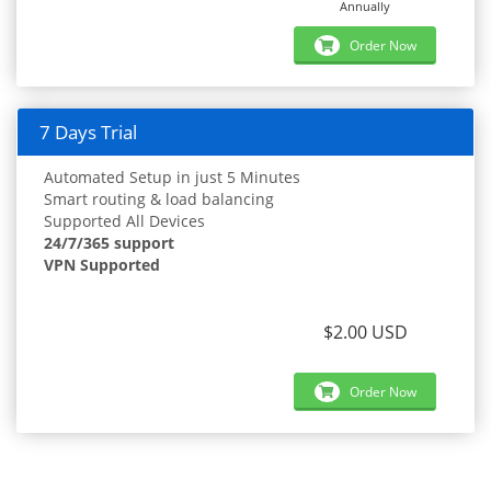
Annually
Order Now
7 Days Trial
Automated Setup in just 5 Minutes
Smart routing & load balancing
Supported All Devices
24/7/365 support
VPN Supported
$2.00 USD
Order Now