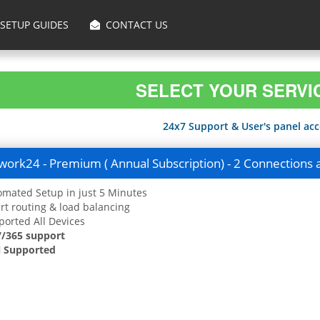
SETUP GUIDES
CONTACT US
SELECT YOUR SERVI
24x7 Support & User's panel acce
ork24 - Premium ( Annual Subscription) - 2 Connections 
mated Setup in just 5 Minutes
t routing & load balancing
orted All Devices
7/365 support
 Supported