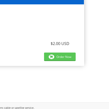
$2.00 USD
Order Now
 cable or satellite service..