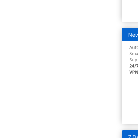
Netw
Auto
Smar
Supp
24/
VPN
7 Da