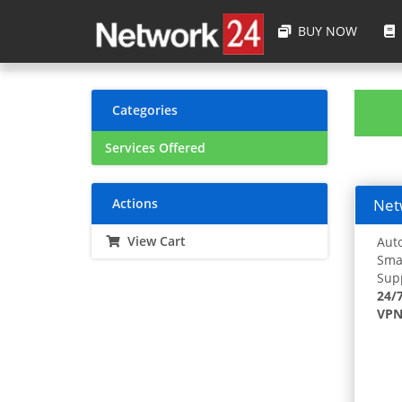
BUY NOW
Categories
Services Offered
Actions
Netw
View Cart
Auto
Smar
Supp
24/
VPN