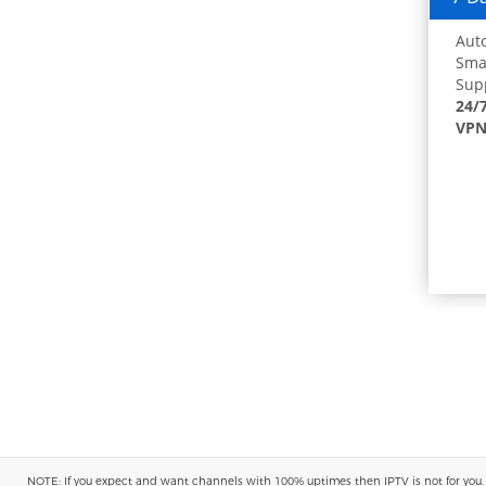
Auto
Smar
Supp
24/
VPN
NOTE: If you expect and want channels with 100% uptimes then IPTV is not for you. You