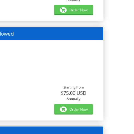
Order Now
llowed
Starting from
$75.00 USD
Annually
Order Now