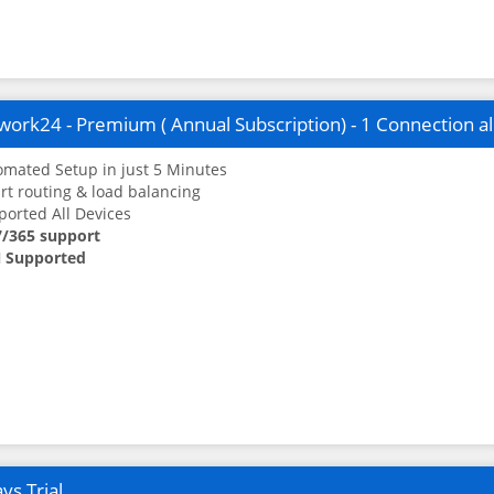
ork24 - Premium ( Annual Subscription) - 1 Connection a
mated Setup in just 5 Minutes
t routing & load balancing
orted All Devices
7/365 support
 Supported
ys Trial