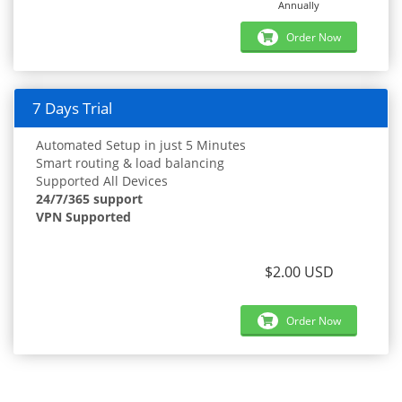
Annually
Order Now
7 Days Trial
Automated Setup in just 5 Minutes
Smart routing & load balancing
Supported All Devices
24/7/365 support
VPN Supported
$2.00 USD
Order Now