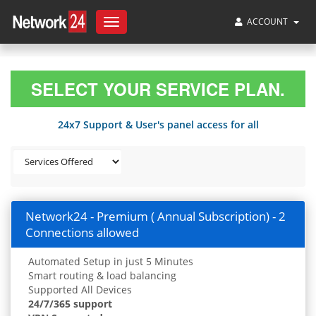
ACCOUNT
Toggle
navigation
SELECT YOUR SERVICE PLAN.
24x7 Support & User's panel access for all
Network24 - Premium ( Annual Subscription) - 2
Connections allowed
Automated Setup in just 5 Minutes
Smart routing & load balancing
Supported All Devices
24/7/365 support