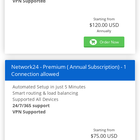
VPN Supported
Starting from
$120.00 USD
Annually
Order Now
Network24 - Premium ( Annual Subscription) - 1
Connection allowed
Automated Setup in just 5 Minutes
Smart routing & load balancing
Supported All Devices
24/7/365 support
VPN Supported
Starting from
$75.00 USD