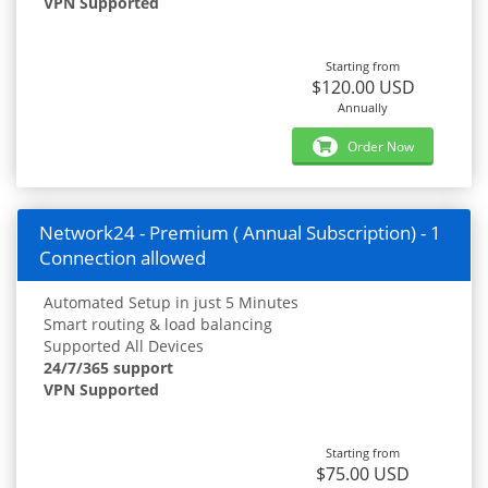
VPN Supported
Starting from
$120.00 USD
Annually
Order Now
Network24 - Premium ( Annual Subscription) - 1
Connection allowed
Automated Setup in just 5 Minutes
Smart routing & load balancing
Supported All Devices
24/7/365 support
VPN Supported
Starting from
$75.00 USD