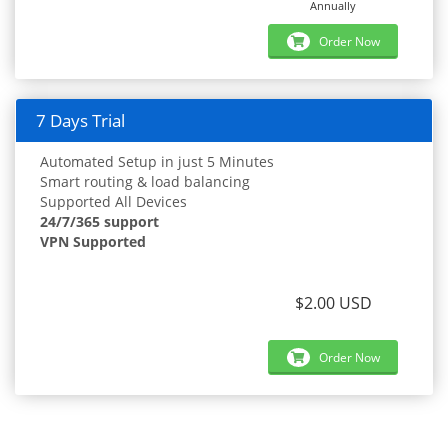
Annually
Order Now
7 Days Trial
Automated Setup in just 5 Minutes
Smart routing & load balancing
Supported All Devices
24/7/365 support
VPN Supported
$2.00 USD
Order Now