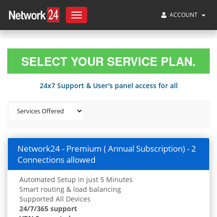
ACCOUNT
Toggle
navigation
SELECT YOUR SERVICE PLAN.
24x7 Support & User's panel access for all
Network24 - Premium ( Annual Subscription) - 2
Connections allowed
Automated Setup in just 5 Minutes
Smart routing & load balancing
Supported All Devices
24/7/365 support