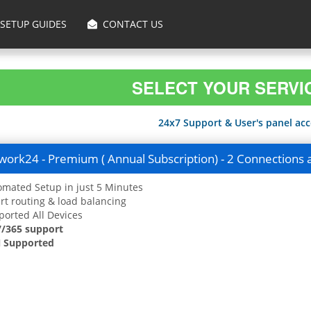
SETUP GUIDES
CONTACT US
SELECT YOUR SERVI
24x7 Support & User's panel acce
ork24 - Premium ( Annual Subscription) - 2 Connections 
mated Setup in just 5 Minutes
t routing & load balancing
orted All Devices
7/365 support
 Supported