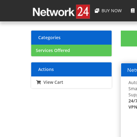
BUY NOW
Categories
Services Offered
Actions
Netw
View Cart
Auto
Smar
Supp
24/
VPN