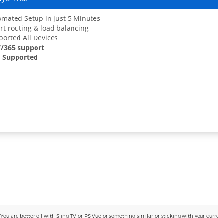
mated Setup in just 5 Minutes
t routing & load balancing
orted All Devices
7/365 support
 Supported
 are better off with Sling TV or PS Vue or something similar or sticking with your current