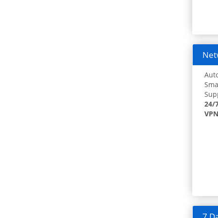
Netw
Auto
Smar
Supp
24/
VPN
7 Da