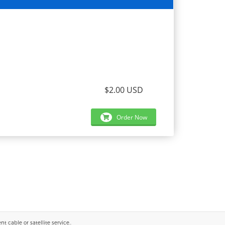
$2.00 USD
Order Now
 cable or satellite service..