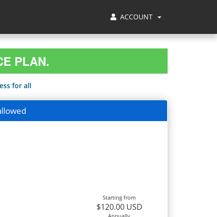
ACCOUNT
CE PLAN.
ss for all
allowed
Starting from
$120.00 USD
Annually