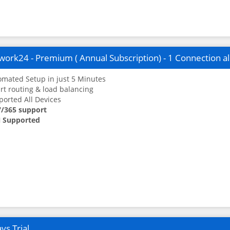
ork24 - Premium ( Annual Subscription) - 1 Connection a
mated Setup in just 5 Minutes
t routing & load balancing
orted All Devices
7/365 support
 Supported
ys Trial