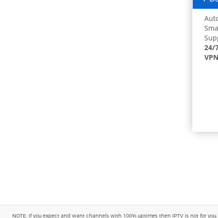
Auto
Smar
Supp
24/
VPN
NOTE: If you expect and want channels with 100% uptimes then IPTV is not for you. You