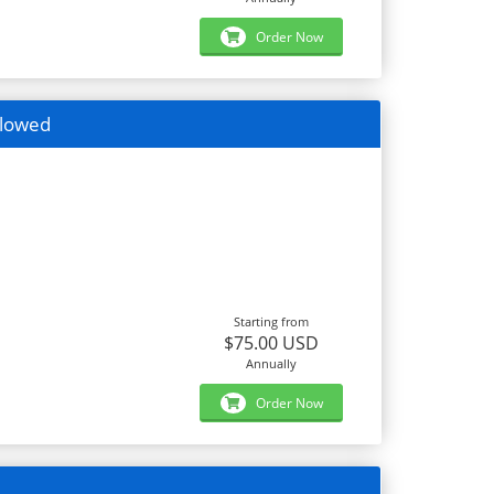
Order Now
llowed
Starting from
$75.00 USD
Annually
Order Now