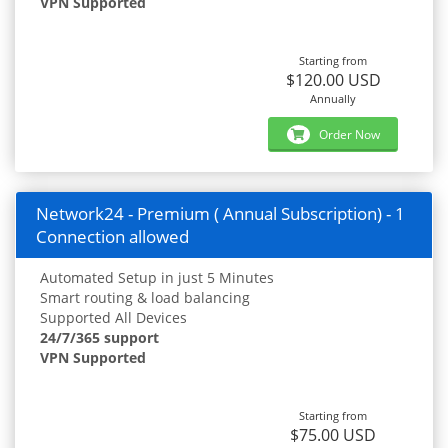
VPN Supported
Starting from
$120.00 USD
Annually
Order Now
Network24 - Premium ( Annual Subscription) - 1
Connection allowed
Automated Setup in just 5 Minutes
Smart routing & load balancing
Supported All Devices
24/7/365 support
VPN Supported
Starting from
$75.00 USD