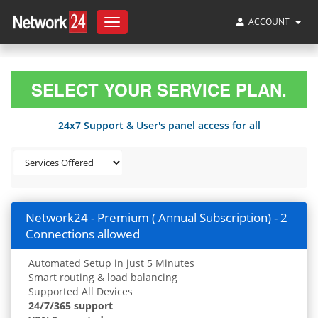
ACCOUNT
Toggle
navigation
SELECT YOUR SERVICE PLAN.
24x7 Support & User's panel access for all
Network24 - Premium ( Annual Subscription) - 2
Connections allowed
Automated Setup in just 5 Minutes
Smart routing & load balancing
Supported All Devices
24/7/365 support