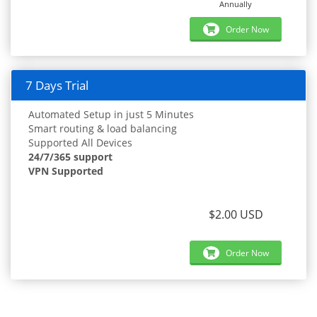
Annually
Order Now
7 Days Trial
Automated Setup in just 5 Minutes
Smart routing & load balancing
Supported All Devices
24/7/365 support
VPN Supported
$2.00 USD
Order Now