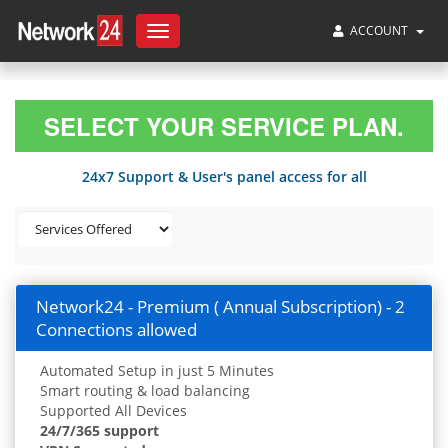
ACCOUNT
Toggle
navigation
SELECT YOUR SERVICE PLAN.
24x7 Support & User's panel access for all
Network24 - Premium ( Annual Subscription) - 2
Connections allowed
Automated Setup in just 5 Minutes
Smart routing & load balancing
Supported All Devices
24/7/365 support