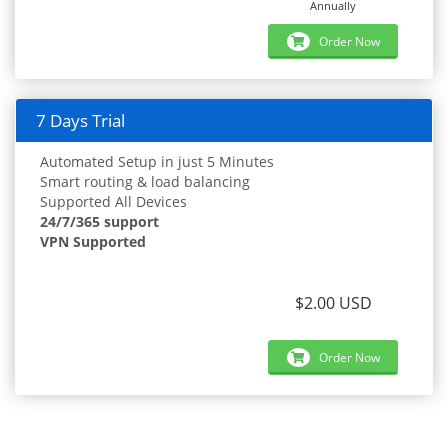
Annually
Order Now
7 Days Trial
Automated Setup in just 5 Minutes
Smart routing & load balancing
Supported All Devices
24/7/365 support
VPN Supported
$2.00 USD
Order Now