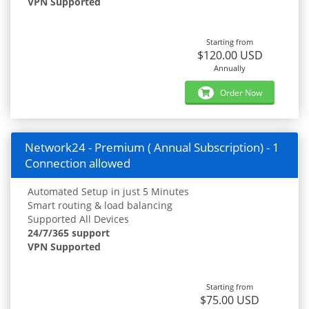
VPN Supported
Starting from
$120.00 USD
Annually
Order Now
Network24 - Premium ( Annual Subscription) - 1
Connection allowed
Automated Setup in just 5 Minutes
Smart routing & load balancing
Supported All Devices
24/7/365 support
VPN Supported
Starting from
$75.00 USD