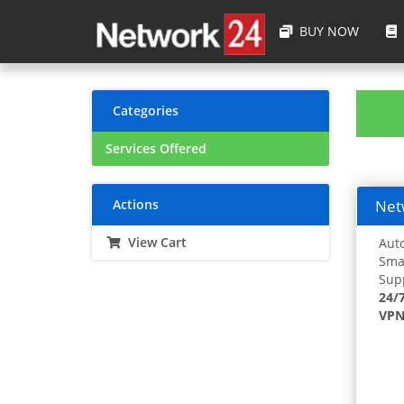
BUY NOW
Categories
Services Offered
Actions
Netw
View Cart
Auto
Smar
Supp
24/
VPN