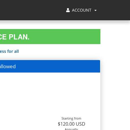
ACCOUNT
CE PLAN.
ss for all
allowed
Starting from
$120.00 USD
Annually