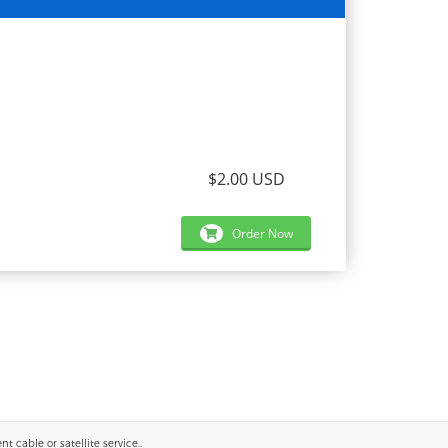
$2.00 USD
Order Now
 cable or satellite service..