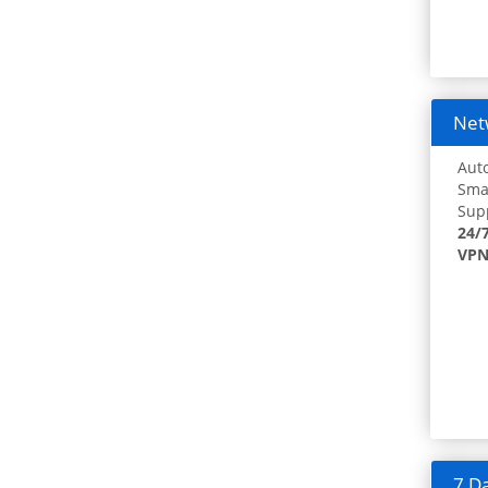
Netw
Auto
Smar
Supp
24/
VPN
7 Da