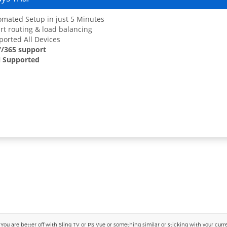
mated Setup in just 5 Minutes
t routing & load balancing
orted All Devices
7/365 support
 Supported
 are better off with Sling TV or PS Vue or something similar or sticking with your current