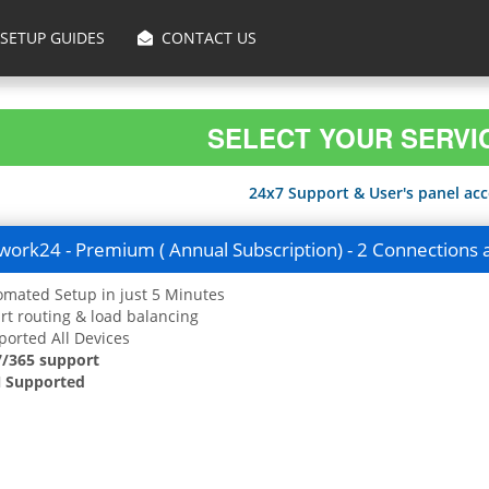
SETUP GUIDES
CONTACT US
SELECT YOUR SERVI
24x7 Support & User's panel acce
ork24 - Premium ( Annual Subscription) - 2 Connections 
mated Setup in just 5 Minutes
t routing & load balancing
orted All Devices
7/365 support
 Supported