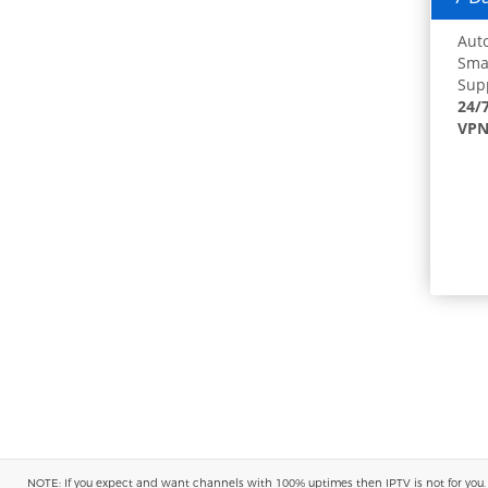
Auto
Smar
Supp
24/
VPN
NOTE: If you expect and want channels with 100% uptimes then IPTV is not for you. You