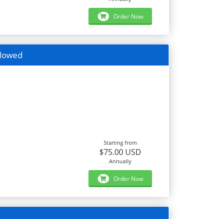
Order Now
llowed
Starting from
$75.00 USD
Annually
Order Now