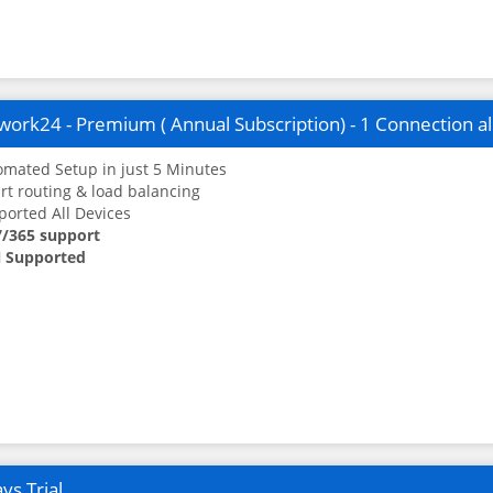
ork24 - Premium ( Annual Subscription) - 1 Connection a
mated Setup in just 5 Minutes
t routing & load balancing
orted All Devices
7/365 support
 Supported
ys Trial