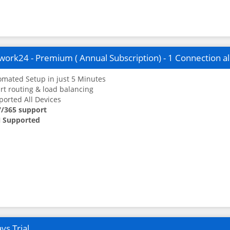
ork24 - Premium ( Annual Subscription) - 1 Connection a
mated Setup in just 5 Minutes
t routing & load balancing
orted All Devices
7/365 support
 Supported
ys Trial