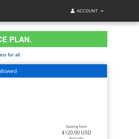
ACCOUNT
CE PLAN.
ss for all
allowed
Starting from
$120.00 USD
Annually