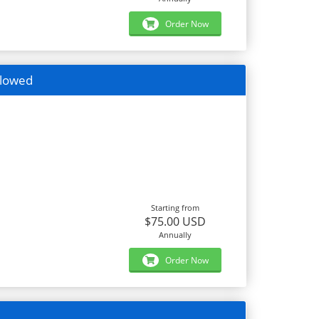
Order Now
llowed
Starting from
$75.00 USD
Annually
Order Now