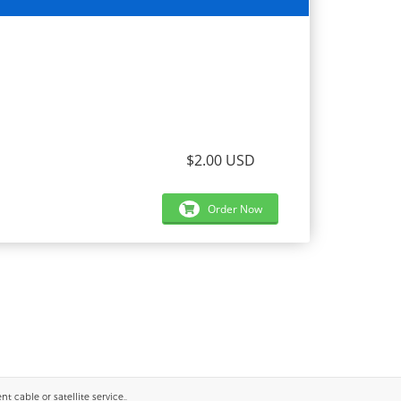
$2.00 USD
Order Now
 cable or satellite service..