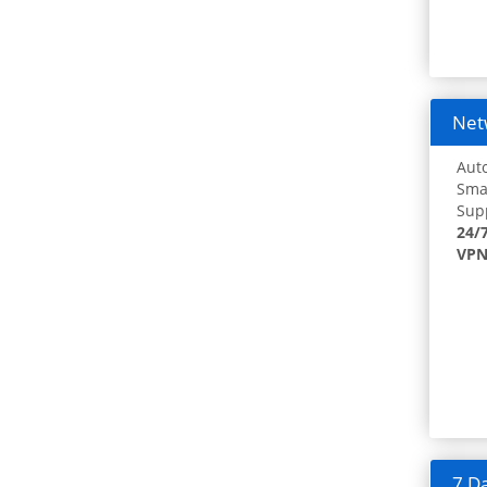
Netw
Auto
Smar
Supp
24/
VPN
7 Da