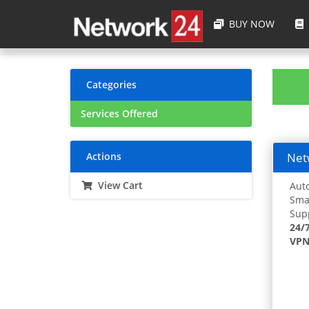
BUY NOW
Categories
Services Offered
Actions
Netw
View Cart
Auto
Smar
Supp
24/
VPN