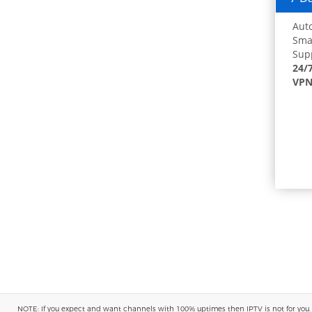
Auto
Smar
Supp
24/
VPN
NOTE: If you expect and want channels with 100% uptimes then IPTV is not for you. You