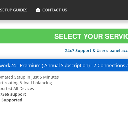
SETUP GUIDES
CONTACT US
SELECT YOUR SERVI
24x7 Support & User's panel acce
ork24 - Premium ( Annual Subscription) - 2 Connections 
mated Setup in just 5 Minutes
t routing & load balancing
orted All Devices
7/365 support
 Supported