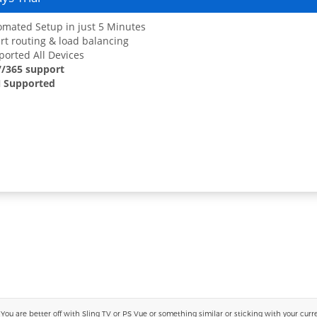
mated Setup in just 5 Minutes
t routing & load balancing
orted All Devices
7/365 support
 Supported
 are better off with Sling TV or PS Vue or something similar or sticking with your current